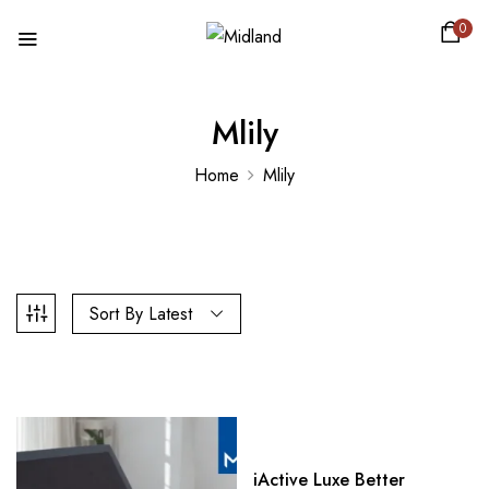
0
Mlily
Home
Mlily
Sort By Latest
iActive Luxe Better