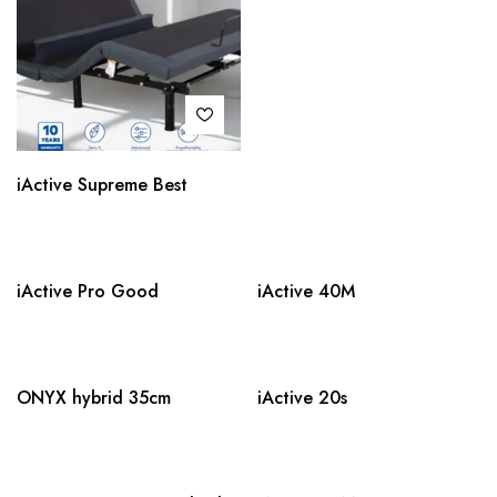
iActive Supreme Best
iActive Pro Good
iActive 40M
ONYX hybrid 35cm
iActive 20s