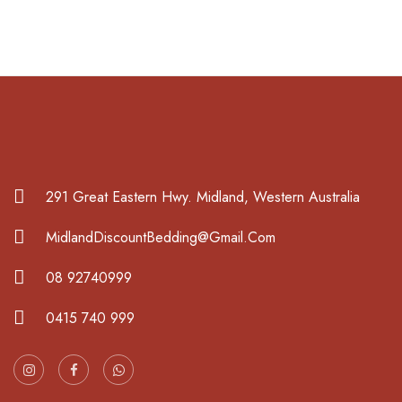
291 Great Eastern Hwy. Midland, Western Australia
MidlandDiscountBedding@Gmail.Com
08 92740999
0415 740 999