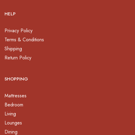
HELP
Privacy Policy
Terms & Conditions
Shipping
Return Policy
SHOPPING
Mattresses
Bedroom
Living
Lounges
Dining