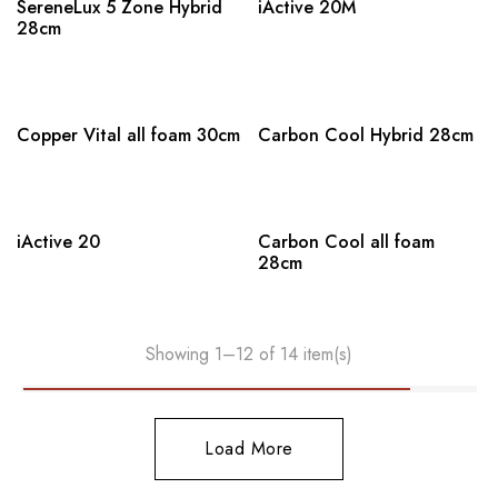
SereneLux 5 Zone Hybrid
iActive 20M
28cm
Copper Vital all foam 30cm
Carbon Cool Hybrid 28cm
iActive 20
Carbon Cool all foam
28cm
Showing 1–12 of 14 item(s)
Load More