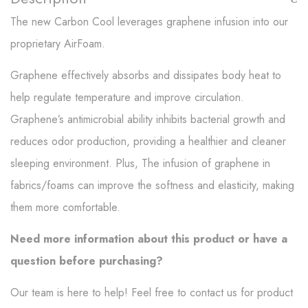
The new Carbon Cool leverages graphene infusion into our
proprietary AirFoam.
Graphene effectively absorbs and dissipates body heat to
help regulate temperature and improve circulation.
Graphene’s antimicrobial ability inhibits bacterial growth and
reduces odor production, providing a healthier and cleaner
sleeping environment. Plus, The infusion of graphene in
fabrics/foams can improve the softness and elasticity, making
them more comfortable.
Need more information about this product or have a
question before purchasing?
Our team is here to help! Feel free to contact us for product