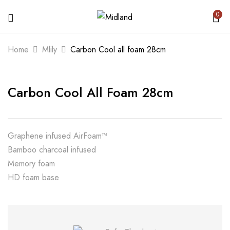
0
BE THE FIRST TO REVIEW “CARBON
Home
Mlily
Carbon Cool all foam 28cm
COOL ALL FOAM 28CM”
Carbon Cool All Foam 28cm
Your email address will not be published.
Required fields are marked
*
Your rating
Graphene infused AirFoam™
Bamboo charcoal infused
Memory foam
HD foam base