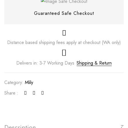
Guaranteed Safe Checkout
Distance based shipping fees apply at checkout (WA only)
Delivers in: 3-7 Working Days
Shipping & Return
Category:
Mlily
Save my name, email, and website in this
Share :
browser for the next time I comment.
Description