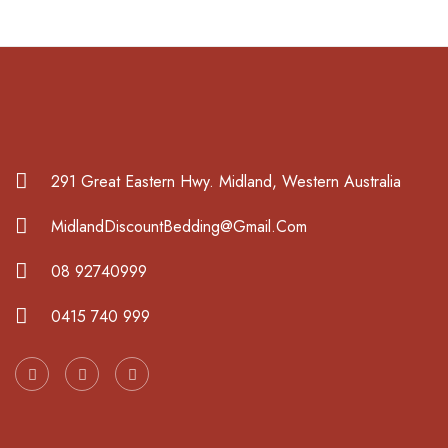
291 Great Eastern Hwy. Midland, Western Australia
MidlandDiscountBedding@Gmail.Com
08 92740999
0415 740 999