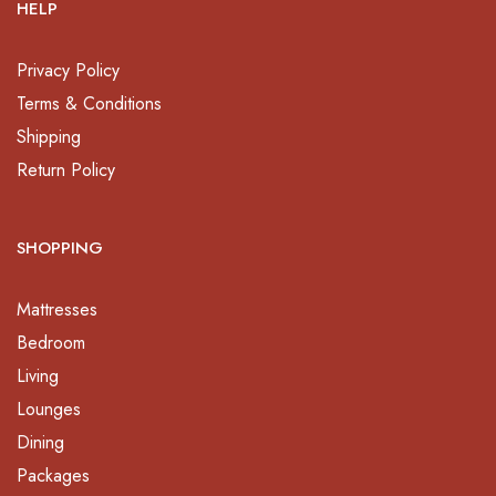
HELP
Privacy Policy
Terms & Conditions
Shipping
Return Policy
SHOPPING
Mattresses
Bedroom
Living
Lounges
Dining
Packages