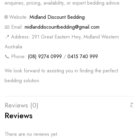
enquiries, pricing, availability, or expert bedding advice.
🌐 Website:
Midland Discount Bedding
📧 Email:
midlanddiscountbedding@gmail.com
📍 Address: 291 Great Eastern Hwy, Midland Western
Australia
📞 Phone:
(08) 9274 0999
/
0415 740 999
We look forward to assisting you in finding the perfect
bedding solution.
Reviews (0)
Reviews
There are no reviews yet.