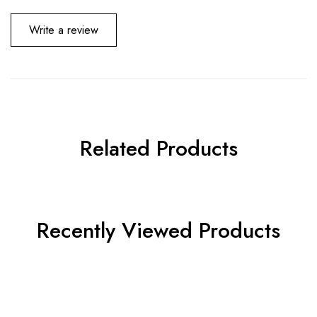
Write a review
Related Products
Recently Viewed Products