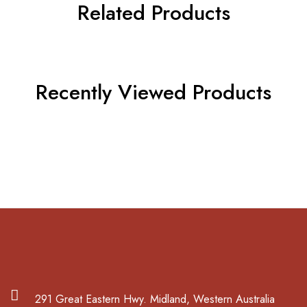
Related Products
Recently Viewed Products
291 Great Eastern Hwy. Midland, Western Australia