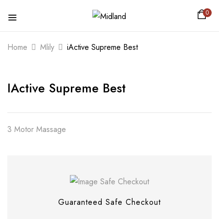
0
BE THE FIRST TO REVIEW “IACTIVE
Home
Mlily
iActive Supreme Best
SUPREME BEST”
IActive Supreme Best
Your email address will not be published.
Required fields are marked
*
Your rating
3 Motor Massage
Guaranteed Safe Checkout