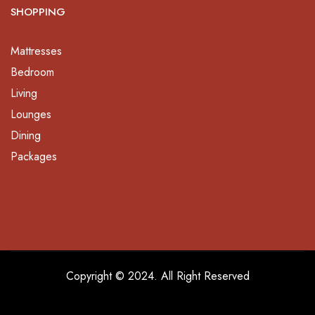
SHOPPING
Mattresses
Bedroom
Living
Lounges
Dining
Packages
Copyright © 2024. All Right Reserved