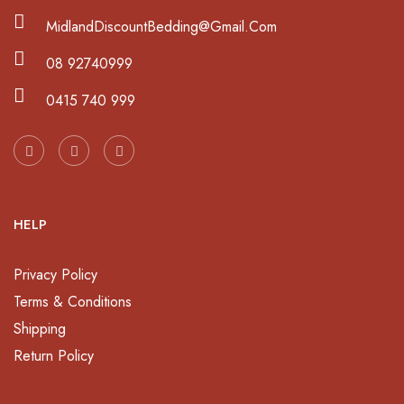
MidlandDiscountBedding@Gmail.Com
08 92740999
0415 740 999
HELP
Privacy Policy
Terms & Conditions
Shipping
Return Policy