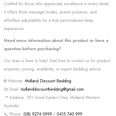
Crafted for those who appreciate excellence in every detail,
it offers three massage modes, preset positions, and
effortless adjustability for a truly personalised sleep
experience.
Need more information about this product or have a
question before purchasing?
Our team is here to help! Feel free to contact us for product
enquiries, pricing, availability, or expert bedding advice.
🌐 Website:
Midland Discount Bedding
📧 Email:
midlanddiscountbedding@gmail.com
📍 Address: 291 Great Eastern Hwy, Midland Western
Australia
📞 Phone:
(08) 9274 0999
/
0415 740 999