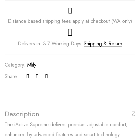
Distance based shipping fees apply at checkout (WA only)
Delivers in: 3-7 Working Days
Shipping & Return
Category:
Mlily
Share :
Save my name, email, and website in this
browser for the next time I comment.
Description
The iActive Supreme delivers premium adjustable comfort,
enhanced by advanced features and smart technology.