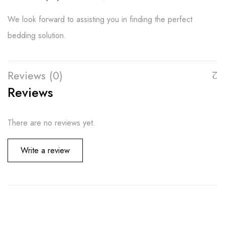
We look forward to assisting you in finding the perfect
bedding solution.
Reviews (0)
Reviews
There are no reviews yet.
Write a review