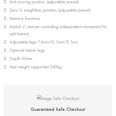
Anti-snoring position (adjustable preset)
Zero G weightless position (adjustable preset)
Memory functions
iSwitch (1 remote controlling independent movement for
split bases)
Adjustable legs 7.6cm+10.1cm+15.3cm
Optional timber legs
Depth 90mm
Max weight supported 340kg
Save my name, email, and website in this
browser for the next time I comment.
Guaranteed Safe Checkout