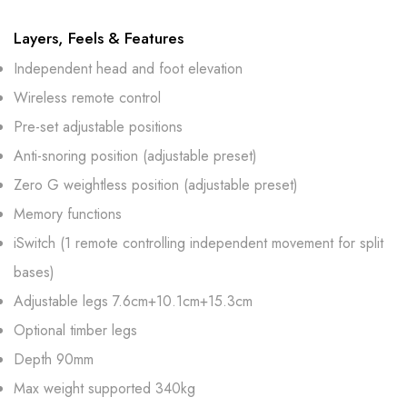
Layers, Feels & Features
Independent head and foot elevation
Wireless remote control
Pre-set adjustable positions
Anti-snoring position (adjustable preset)
Zero G weightless position (adjustable preset)
Memory functions
iSwitch (1 remote controlling independent movement for split
bases)
Adjustable legs 7.6cm+10.1cm+15.3cm
Optional timber legs
Depth 90mm
Max weight supported 340kg