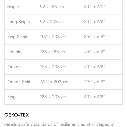
Single
92 x 188 cm
3’0″ x 6’2″
Long Single
92 x 203 cm
3’0″ x 6’8″
King Single
107 x 203 cm
3’6″ x 6’8″
Double
138 x 188 cm
4’6″ x 6’2″
Queen
153 x 203 cm
5’0″ x 6’8″
Queen Split
76.2 x 203 cm
2’5″ x 6’8″
King
183 x 203 cm
6’0″ x 6’8″
OEKO-TEX
Meeting safety standards of textile articles at all stages of