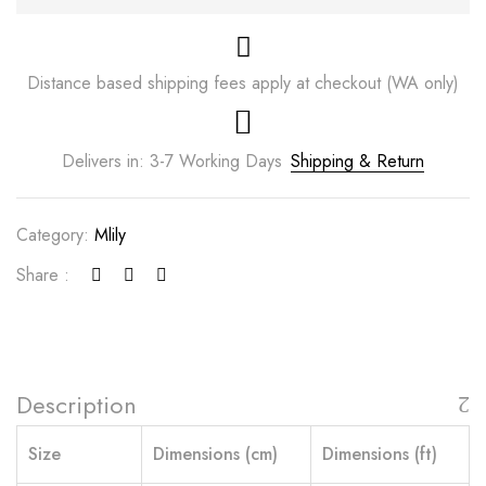
Distance based shipping fees apply at checkout (WA only)
Delivers in: 3-7 Working Days
Shipping & Return
Category:
Mlily
Share :
Description
Size
Dimensions (cm)
Dimensions (ft)