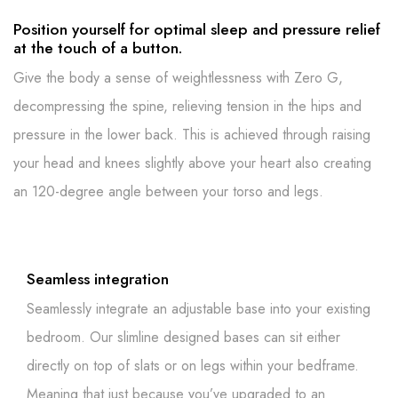
Position yourself for optimal sleep and pressure relief
at the touch of a button.
Give the body a sense of weightlessness with Zero G,
decompressing the spine, relieving tension in the hips and
pressure in the lower back. This is achieved through raising
your head and knees slightly above your heart also creating
an 120-degree angle between your torso and legs.
Seamless integration
Seamlessly integrate an adjustable base into your existing
bedroom. Our slimline designed bases can sit either
directly on top of slats or on legs within your bedframe.
Meaning that just because you’ve upgraded to an