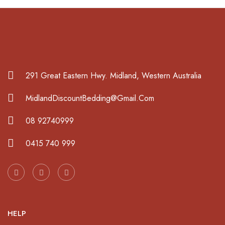
291 Great Eastern Hwy. Midland, Western Australia
MidlandDiscountBedding@Gmail.Com
08 92740999
0415 740 999
HELP