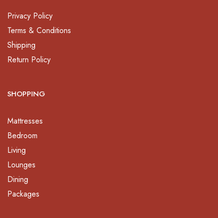
Privacy Policy
Terms & Conditions
Shipping
Return Policy
SHOPPING
Mattresses
Bedroom
Living
Lounges
Dining
Packages