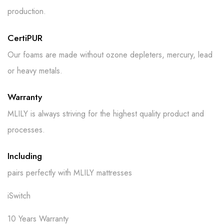
production.
CertiPUR
Our foams are made without ozone depleters, mercury, lead
or heavy metals.
Warranty
MLILY is always striving for the highest quality product and
processes.
Including
pairs perfectly with MLILY mattresses
iSwitch
10 Years Warranty