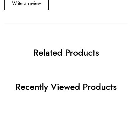
Write a review
Related Products
Recently Viewed Products