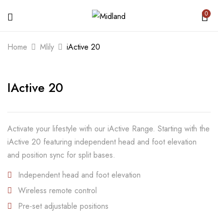
0
BE THE FIRST TO REVIEW “IACTIVE
Home
Mlily
iActive 20
20”
IActive 20
Your email address will not be published.
Required fields are marked
*
Your rating
Activate your lifestyle with our iActive Range. Starting with the
iActive 20 featuring independent head and foot elevation
and position sync for split bases.
Independent head and foot elevation
Wireless remote control
Pre-set adjustable positions