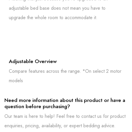
adjustable bed base does not mean you have to
upgrade the whole room to accommodate it.
Adjustable Overview
Compare features across the range. *On select 2 motor
models
Need more information about this product or have a
question before purchasing?
Our team is here to help! Feel free to contact us for product
enquiries, pricing, availability, or expert bedding advice.