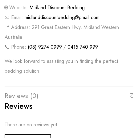
🌐 Website:
Midland Discount Bedding
📧 Email:
midlanddiscountbedding@gmail.com
📍 Address: 291 Great Eastern Hwy, Midland Western
Australia
📞 Phone:
(08) 9274 0999
/
0415 740 999
We look forward to assisting you in finding the perfect
bedding solution.
Reviews (0)
Reviews
There are no reviews yet.