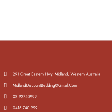
291 Great Eastern Hwy. Midland, Western Australia
MidlandDiscountBedding@Gmail.Com
08 92740999
0415 740 999