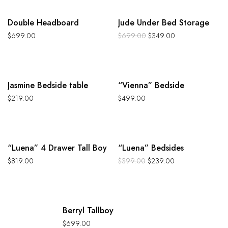
-50%
Double Headboard
Jude Under Bed Storage
$
699.00
$
699.00
$
349.00
Jasmine Bedside table
“Vienna” Bedside
$
219.00
$
499.00
-40%
“Luena” 4 Drawer Tall Boy
“Luena” Bedsides
$
819.00
$
399.00
$
239.00
Hot
Berryl Tallboy
$
699.00