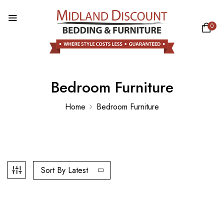
0
Bedroom Furniture
Home
Bedroom Furniture
Sort By Latest