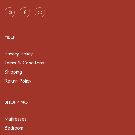
HELP
Privacy Policy
Terms & Conditions
Shipping
Return Policy
SHOPPING
Mattresses
Bedroom