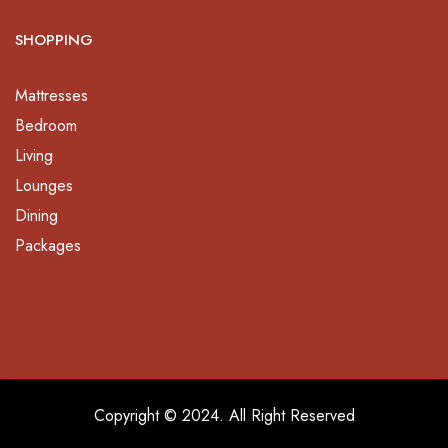
SHOPPING
Mattresses
Bedroom
Living
Lounges
Dining
Packages
Copyright © 2024. All Right Reserved