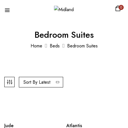
0
Bedroom Suites
Home
Beds
Bedroom Suites
Sort By Latest
-29%
-37%
Jude
Atlantis