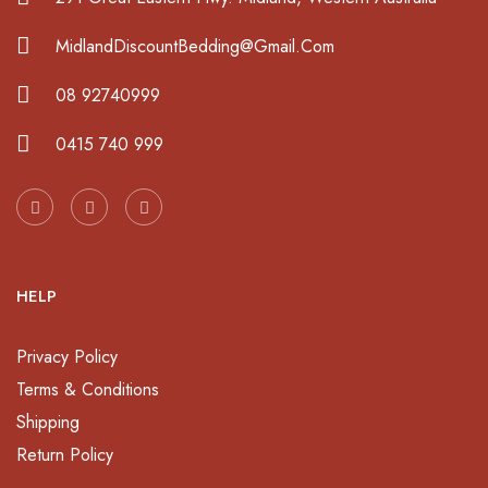
MidlandDiscountBedding@Gmail.Com
08 92740999
0415 740 999
HELP
Privacy Policy
Terms & Conditions
Shipping
Return Policy