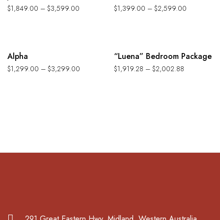
$
1,849.00
–
$
3,599.00
$
1,399.00
–
$
2,599.00
-35%
-12%
Alpha
“Luena” Bedroom Package
$
1,299.00
–
$
3,299.00
$
1,919.28
–
$
2,002.88
291 Great Eastern Hwy. Midland, Western Australia