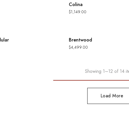
Colina
$
1,149.00
Hot
ular
Brentwood
$
4,499.00
Showing 1–12 of 14 it
Load More