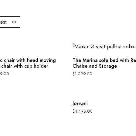
test
ic chair with head moving
The Marina sofa bed with Re
 chair with cup holder
Chaise and Storage
9.00
$
1,099.00
Hot
Jorvani
$
4,499.00
Hot