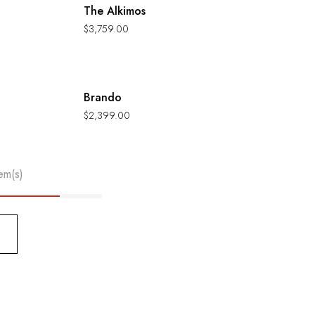
The Alkimos
$
3,759.00
Hot
Brando
$
2,399.00
em(s)