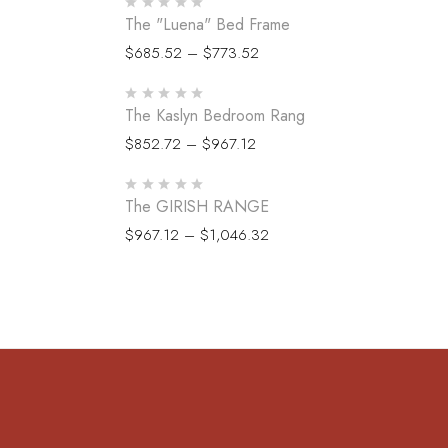
The "Luena" Bed Frame
$
685.52
–
$
773.52
The Kaslyn Bedroom Rang
$
852.72
–
$
967.12
The GIRISH RANGE
$
967.12
–
$
1,046.32