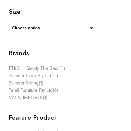
Size
Choose option
Brands
FTI
(0)
Simply The Best
(11)
Slumber Corp Pty Ltd
(11)
Slumber Spring
(1)
Terali Furniture Pty Ltd
(6)
VIVIN IMPORTS
(1)
Feature Product