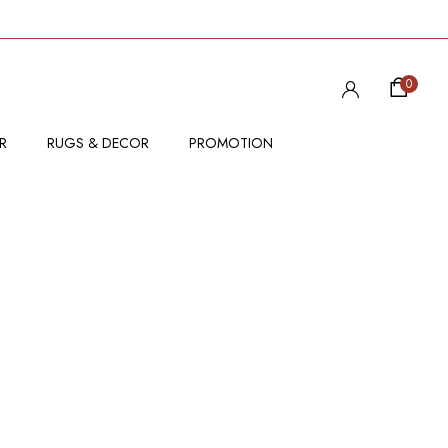
0
R
RUGS & DECOR
PROMOTION