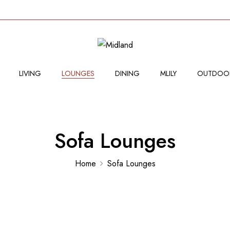
LIVING
LOUNGES
DINING
MLILY
OUTDOO
Sofa Lounges
Home
Sofa Lounges