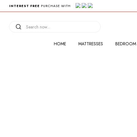
INTEREST FREE
PURCHASE WITH
HOME
MATTRESSES
BEDROOM