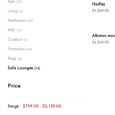
Kids
(19)
Hadley
Living
$
4,369.00
(6)
Mattresses
(52)
Hot
Mlily
(14)
Alkimos mod
Outdoor
(2)
$
4,369.00
Promotion
(24)
Rugs
(2)
Sofa Lounges
(14)
Price
Range :
$
799.00
-
$
5,159.00