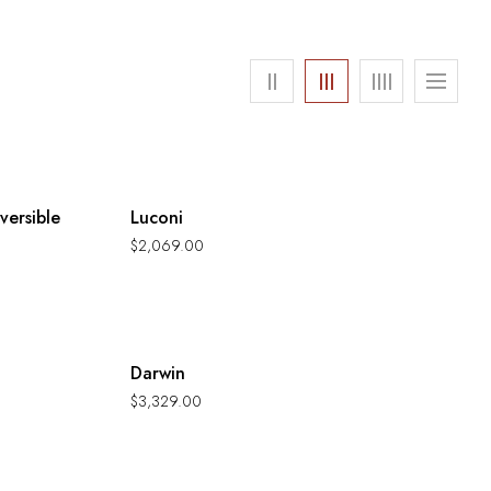
Hot
versible
Luconi
$
2,069.00
Hot
Darwin
$
3,329.00
Hot