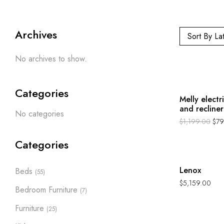
Archives
Sort By La
No archives to show.
-33%
Categories
Melly electr
and recliner
No categories
$
1,199.00
$
79
Categories
Hot
Lenox
Beds
(55)
$
5,159.00
Bedroom Furniture
(7)
Furniture
(25)
Hot