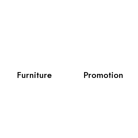
Furniture
Promotion