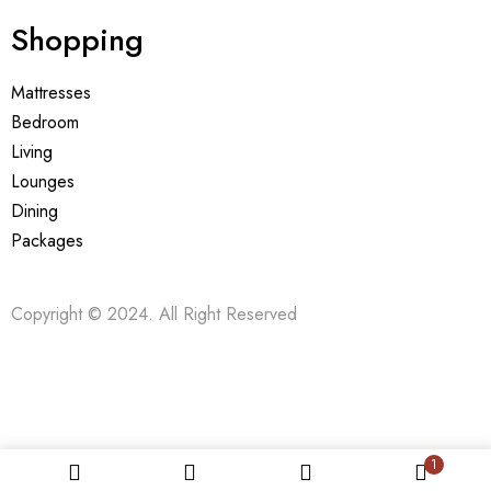
Shopping
Mattresses
Bedroom
Living
Lounges
Dining
Packages
Copyright © 2024. All Right Reserved
1