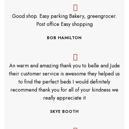
Good shop. Easy parking Bakery, greengrocer.
Post office Easy shopping
BOB HAMILTON
An warm and amazing thank you to belle and Jude
their customer service is awesome they helped us
to find the perfect beds I would definitely
recommend thank you for all of your kindness we
really appreciate it
SKYE BOOTH