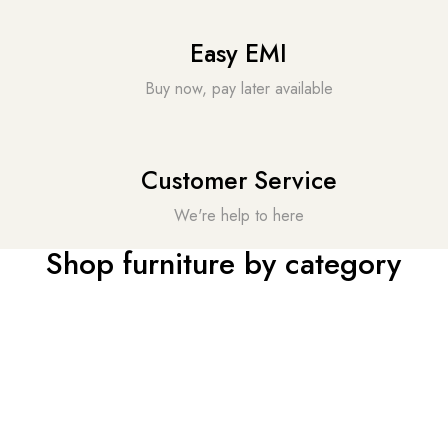
Easy EMI
Buy now, pay later available
Customer Service
We're help to here
Shop furniture by category