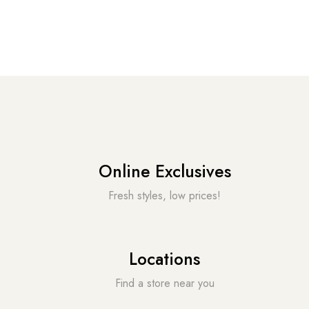
Online Exclusives
Fresh styles, low prices!
Locations
Find a store near you