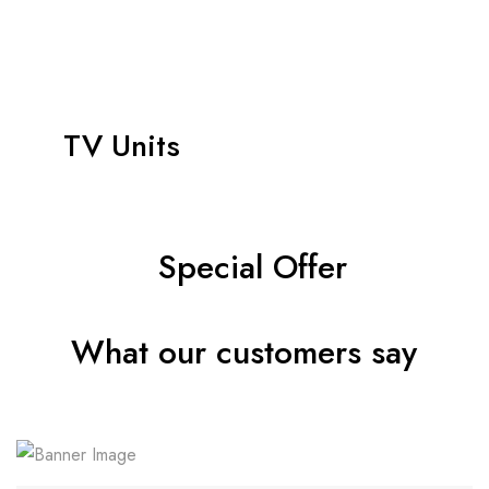
TV Units
Special Offer
What our customers say