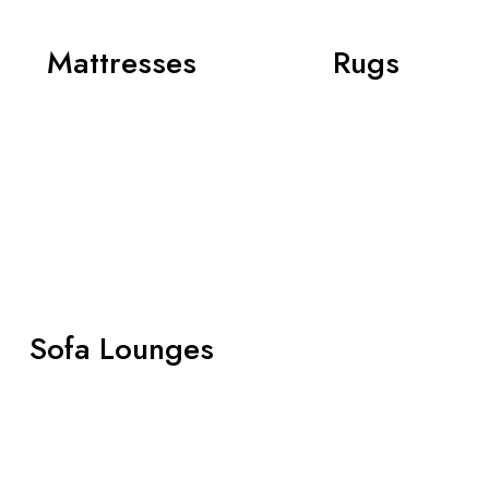
Mattresses
Rugs
Sofa Lounges