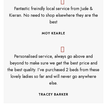
Fantastic freindly local service from Jude &
Kieran. No need to shop elsewhere they are the
best
MOY KEARLE
Personalised service, always go above and
beyond to make sure we get the best price and
the best quality. I’ve purchased 2 beds from these
lovely ladies so far and will never go anywhere
else.
TRACEY BARKER