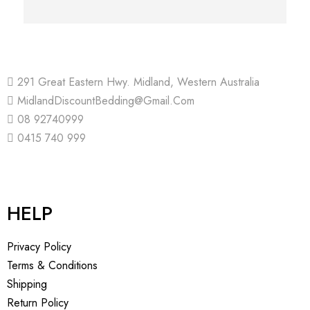
291 Great Eastern Hwy. Midland, Western Australia
MidlandDiscountBedding@Gmail.Com
08 92740999
0415 740 999
HELP
Privacy Policy
Terms & Conditions
Shipping
Return Policy