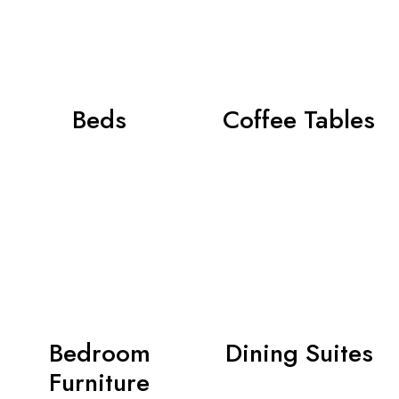
Beds
Coffee Tables
Bedroom
Dining Suites
Furniture