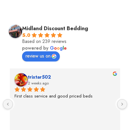
Midland Discount Bedding
5.0
Based on 239 reviews
powered by
G
o
o
g
l
e
review us on
trixtar502
2 weeks ago
First class service and good priced beds