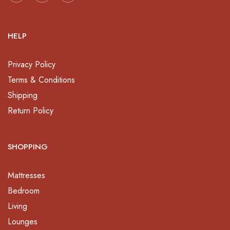
HELP
Privacy Policy
Terms & Conditions
Shipping
Return Policy
SHOPPING
Mattresses
Bedroom
Living
Lounges