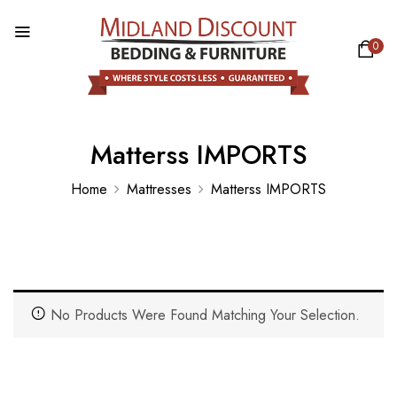
0
Matterss IMPORTS
Home
Mattresses
Matterss IMPORTS
No Products Were Found Matching Your Selection.