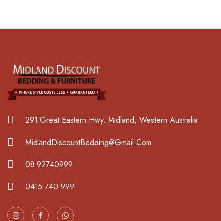
291 Great Eastern Hwy. Midland, Western Australia
MidlandDiscountBedding@Gmail.Com
08 92740999
0415 740 999