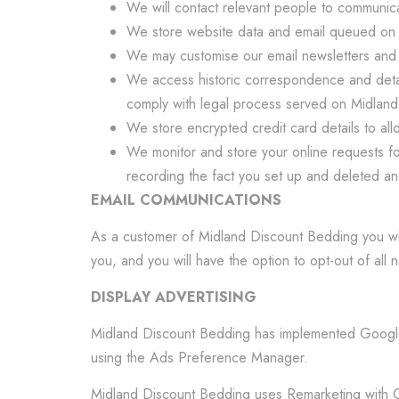
We will contact relevant people to communicat
We store website data and email queued on o
We may customise our email newsletters and co
We access historic correspondence and detail
comply with legal process served on Midlan
We store encrypted credit card details to all
We monitor and store your online requests for
recording the fact you set up and deleted an e
EMAIL COMMUNICATIONS
As a customer of Midland Discount Bedding you wil
you, and you will have the option to opt-out of all n
DISPLAY ADVERTISING
Midland Discount Bedding has implemented Google 
using the Ads Preference Manager.
Midland Discount Bedding uses Remarketing with Goo