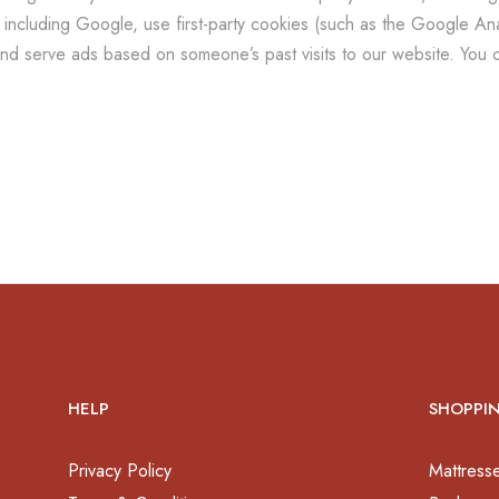
including Google, use first-party cookies (such as the Google Anal
and serve ads based on someone’s past visits to our website. You c
HELP
SHOPPI
Privacy Policy
Mattress