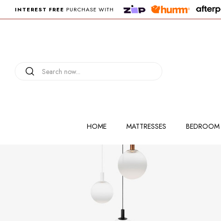
INTEREST FREE
PURCHASE WITH
HOME
MATTRESSES
BEDROOM