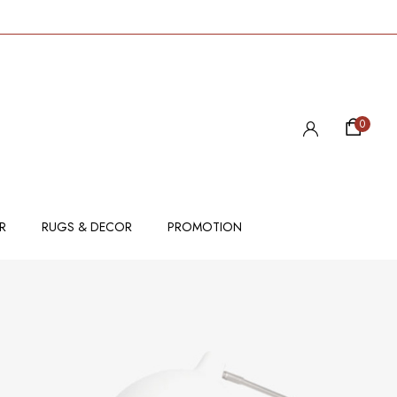
0
R
RUGS & DECOR
PROMOTION