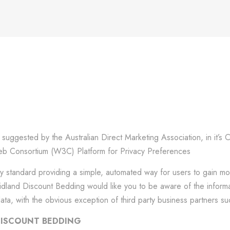
uggested by the Australian Direct Marketing Association, in it’s 
 Consortium (W3C) Platform for Privacy Preferences
ry standard providing a simple, automated way for users to gain mo
, Midland Discount Bedding would like you to be aware of the infor
data, with the obvious exception of third party business partners 
DISCOUNT BEDDING