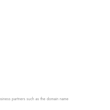
 business partners such as the domain name