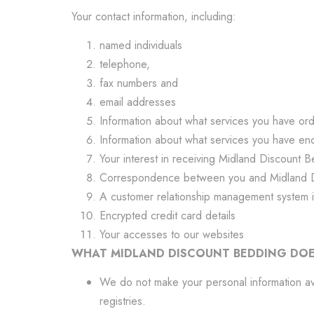
Your contact information, including:
named individuals
telephone,
fax numbers and
email addresses
Information about what services you have o
Information about what services you have en
Your interest in receiving Midland Discount B
Correspondence between you and Midland 
A customer relationship management system i
Encrypted credit card details
Your accesses to our websites
WHAT MIDLAND DISCOUNT BEDDING DOE
We do not make your personal information avai
registries.