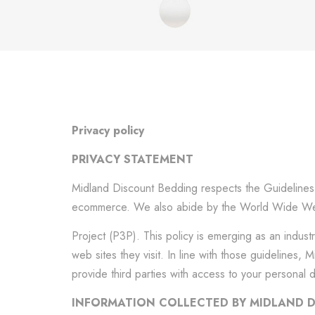
Privacy policy
PRIVACY STATEMENT
Midland Discount Bedding respects the Guidelines s
ecommerce. We also abide by the World Wide Web
Project (P3P). This policy is emerging as an indust
web sites they visit. In line with those guidelines
provide third parties with access to your personal 
INFORMATION COLLECTED BY MIDLAND 