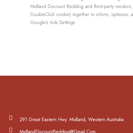
Midland Discount Bedding and third-party vendors, 
DoubleClick cookie) together to inform, optimize, 
Google’s Ads Settings.
291 Great Eastern Hwy. Midland, Western Australia
MidlandDiscountBedding@Gmail.Com