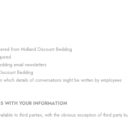
rdered from Midland Discount Bedding
quired
edding email newsletters
Discount Bedding
n which details of conversations might be written by employees
S WITH YOUR INFORMATION
lable to third parties, with the obvious exception of third party