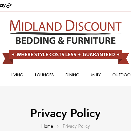
LIVING
LOUNGES
DINING
MLILY
OUTDOO
Privacy Policy
Home
Privacy Policy