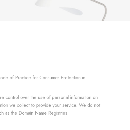
Code of Practice for Consumer Protection in
re control over the use of personal information on
mation we collect to provide your service. We do not
such as the Domain Name Registries.