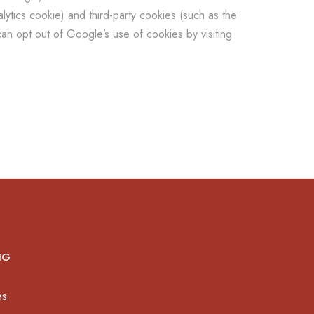
ytics cookie) and third-party cookies (such as the
an opt out of Google’s use of cookies by visiting
NG
es