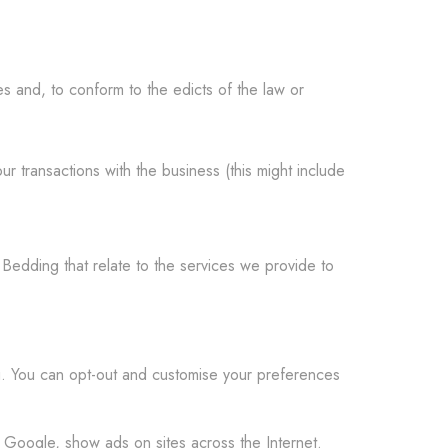
s and, to conform to the edicts of the law or
 transactions with the business (this might include
edding that relate to the services we provide to
. You can opt-out and customise your preferences
 Google, show ads on sites across the Internet.