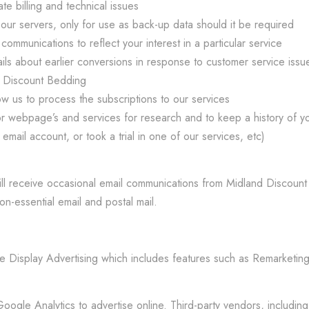
e billing and technical issues
ur servers, only for use as back-up data should it be required
mmunications to reflect your interest in a particular service
s about earlier conversions in response to customer service issue
d Discount Bedding
ow us to process the subscriptions to our services
 webpage’s and services for research and to keep a history of your
mail account, or took a trial in one of our services, etc)
l receive occasional email communications from Midland Discount B
on-essential email and postal mail.
Display Advertising which includes features such as Remarketing
gle Analytics to advertise online. Third-party vendors, including