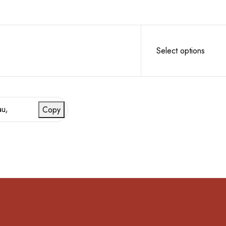
Select options
Copy