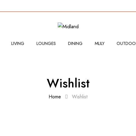
LIVING
LOUNGES
DINING
MLILY
OUTDOO
Wishlist
Home
Wishlist