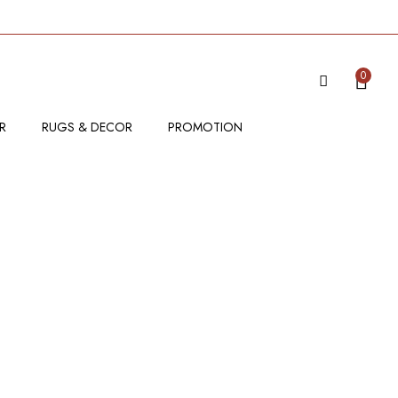
0
R
RUGS & DECOR
PROMOTION