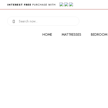
INTEREST FREE
PURCHASE WITH
HOME
MATTRESSES
BEDROOM