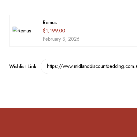
Remus
$
1,199.00
February 3, 2026
Wishlist Link: