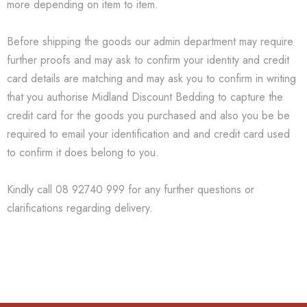
more depending on item to item.
Before shipping the goods our admin department may require
further proofs and may ask to confirm your identity and credit
card details are matching and may ask you to confirm in writing
that you authorise Midland Discount Bedding to capture the
credit card for the goods you purchased and also you be be
required to email your identification and and credit card used
to confirm it does belong to you.
Kindly call 08 92740 999 for any further questions or
clarifications regarding delivery.