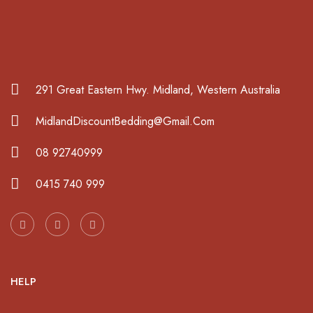
291 Great Eastern Hwy. Midland, Western Australia
MidlandDiscountBedding@Gmail.Com
08 92740999
0415 740 999
HELP