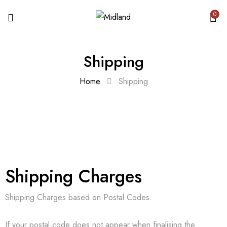
0
Shipping
Home
Shipping
Shipping Charges
Shipping Charges based on Postal Codes.
If your postal code does not appear when finalising the