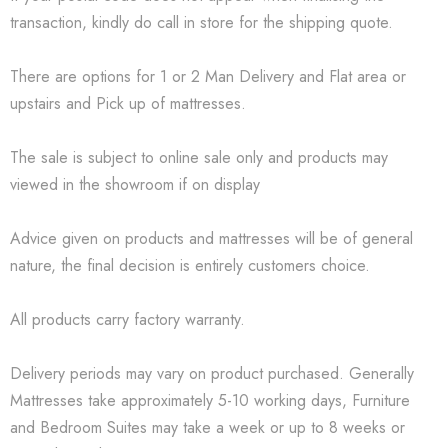
transaction, kindly do call in store for the shipping quote.
There are options for 1 or 2 Man Delivery and Flat area or
upstairs and Pick up of mattresses.
The sale is subject to online sale only and products may
viewed in the showroom if on display
Advice given on products and mattresses will be of general
nature, the final decision is entirely customers choice.
All products carry factory warranty.
Delivery periods may vary on product purchased. Generally
Mattresses take approximately 5-10 working days, Furniture
and Bedroom Suites may take a week or up to 8 weeks or