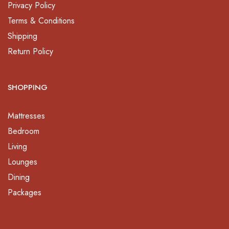
Privacy Policy
Terms & Conditions
Shipping
Return Policy
SHOPPING
Mattresses
Bedroom
Living
Lounges
Dining
Packages