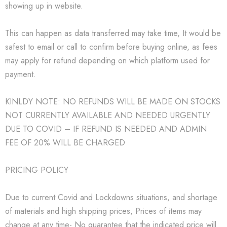
showing up in website.
This can happen as data transferred may take time, It would be
safest to email or call to confirm before buying online, as fees
may apply for refund depending on which platform used for
payment.
KINLDY NOTE: NO REFUNDS WILL BE MADE ON STOCKS
NOT CURRENTLY AVAILABLE AND NEEDED URGENTLY
DUE TO COVID – IF REFUND IS NEEDED AND ADMIN
FEE OF 20% WILL BE CHARGED
PRICING POLICY
Due to current Covid and Lockdowns situations, and shortage
of materials and high shipping prices, Prices of items may
change at any time- No guarantee that the indicated price will