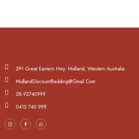
291 Great Eastern Hwy. Midland, Western Australia
MidlandDiscountBedding@Gmail.Com
08 92740999
0415 740 999