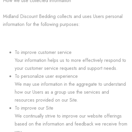
How we use collected information
Midland Discount Bedding collects and uses Users personal
information for the following purposes:
To improve customer service
Your information helps us to more effectively respond to
your customer service requests and support needs.
To personalize user experience
We may use information in the aggregate to understand
how our Users as a group use the services and
resources provided on our Site.
To improve our Site
We continually strive to improve our website offerings
based on the information and feedback we receive from
you.