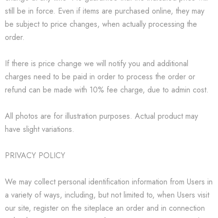
still be in force. Even if items are purchased online, they may
be subject to price changes, when actually processing the
order.
If there is price change we will notify you and additional
charges need to be paid in order to process the order or
refund can be made with 10% fee charge, due to admin cost.
All photos are for illustration purposes. Actual product may
have slight variations.
PRIVACY POLICY
We may collect personal identification information from Users in
a variety of ways, including, but not limited to, when Users visit
our site, register on the siteplace an order and in connection