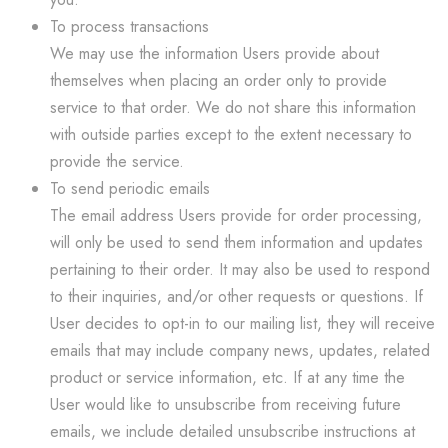
To process transactions
We may use the information Users provide about
themselves when placing an order only to provide
service to that order. We do not share this information
with outside parties except to the extent necessary to
provide the service.
To send periodic emails
The email address Users provide for order processing,
will only be used to send them information and updates
pertaining to their order. It may also be used to respond
to their inquiries, and/or other requests or questions. If
User decides to opt-in to our mailing list, they will receive
emails that may include company news, updates, related
product or service information, etc. If at any time the
User would like to unsubscribe from receiving future
emails, we include detailed unsubscribe instructions at