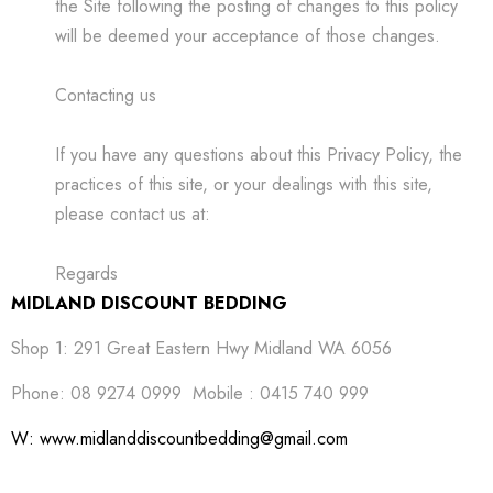
the Site following the posting of changes to this policy
will be deemed your acceptance of those changes.
Contacting us
If you have any questions about this Privacy Policy, the
practices of this site, or your dealings with this site,
please contact us at:
Regards
MIDLAND DISCOUNT BEDDING
Shop 1: 291 Great Eastern Hwy Midland WA 6056
Phone: 08 9274 0999 Mobile : 0415 740 999
W: www.midlanddiscountbedding@gmail.com