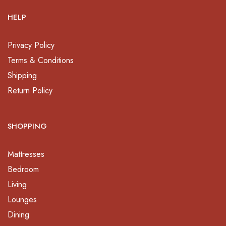
HELP
Privacy Policy
Terms & Conditions
Shipping
Return Policy
SHOPPING
Mattresses
Bedroom
Living
Lounges
Dining