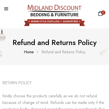
0
Refund and Returns Policy
Home
Refund and Returns Policy
RETURN POLICY
Kindly choose the products carefully as we do not refund
because of change of mind. Refunds can be made only if the