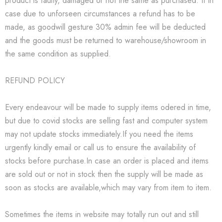
product is faulty, damaged or not the same as purchased. If in
case due to unforseen circumstances a refund has to be
made, as goodwill gesture 30% admin fee will be deducted
and the goods must be returned to warehouse/showroom in
the same condition as supplied.
REFUND POLICY
Every endeavour will be made to supply items odered in time,
but due to covid stocks are selling fast and computer system
may not update stocks immediately.If you need the items
urgently kindly email or call us to ensure the availability of
stocks before purchase.In case an order is placed and items
are sold out or not in stock then the supply will be made as
soon as stocks are available,which may vary from item to item.
Sometimes the items in website may totally run out and still