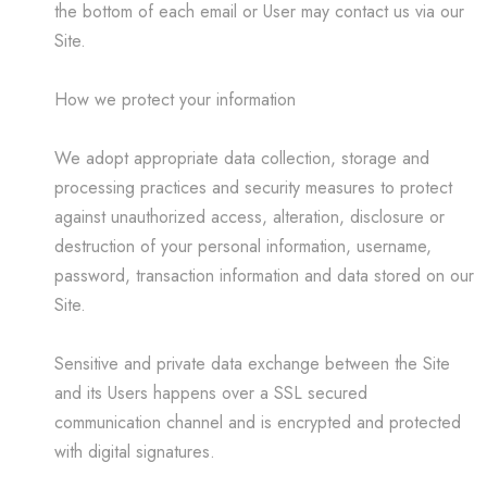
the bottom of each email or User may contact us via our
Site.
How we protect your information
We adopt appropriate data collection, storage and
processing practices and security measures to protect
against unauthorized access, alteration, disclosure or
destruction of your personal information, username,
password, transaction information and data stored on our
Site.
Sensitive and private data exchange between the Site
and its Users happens over a SSL secured
communication channel and is encrypted and protected
with digital signatures.