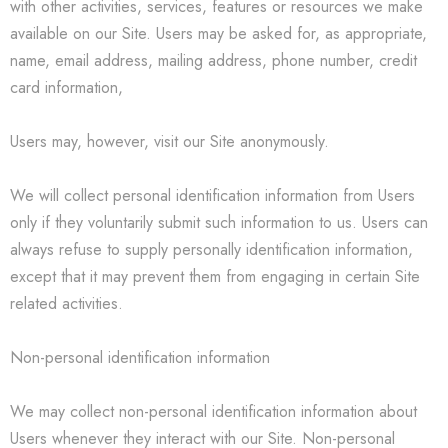
with other activities, services, features or resources we make
available on our Site. Users may be asked for, as appropriate,
name, email address, mailing address, phone number, credit
card information,
Users may, however, visit our Site anonymously.
We will collect personal identification information from Users
only if they voluntarily submit such information to us. Users can
always refuse to supply personally identification information,
except that it may prevent them from engaging in certain Site
related activities.
Non-personal identification information
We may collect non-personal identification information about
Users whenever they interact with our Site. Non-personal