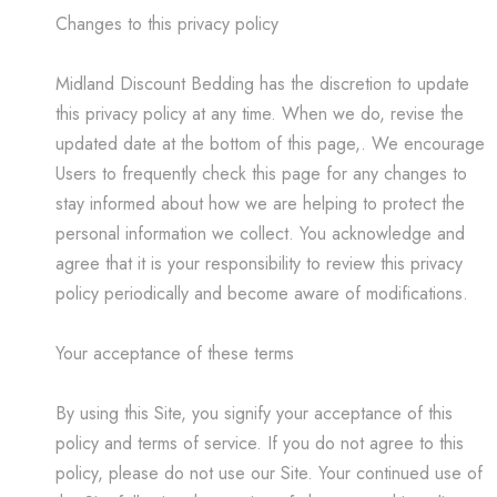
Changes to this privacy policy
Midland Discount Bedding has the discretion to update
this privacy policy at any time. When we do, revise the
updated date at the bottom of this page,. We encourage
Users to frequently check this page for any changes to
stay informed about how we are helping to protect the
personal information we collect. You acknowledge and
agree that it is your responsibility to review this privacy
policy periodically and become aware of modifications.
Your acceptance of these terms
By using this Site, you signify your acceptance of this
policy and terms of service. If you do not agree to this
policy, please do not use our Site. Your continued use of