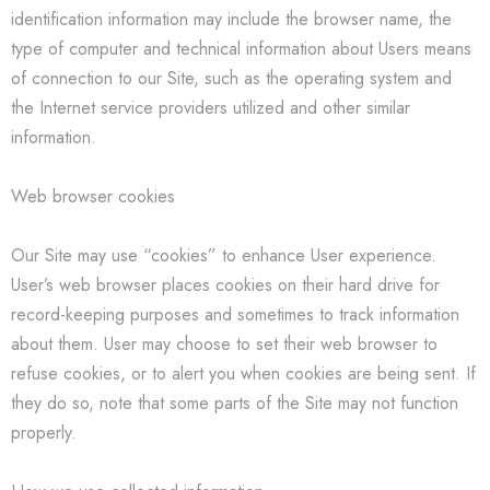
identification information may include the browser name, the
type of computer and technical information about Users means
of connection to our Site, such as the operating system and
the Internet service providers utilized and other similar
information.
Web browser cookies
Our Site may use “cookies” to enhance User experience.
User’s web browser places cookies on their hard drive for
record-keeping purposes and sometimes to track information
about them. User may choose to set their web browser to
refuse cookies, or to alert you when cookies are being sent. If
they do so, note that some parts of the Site may not function
properly.