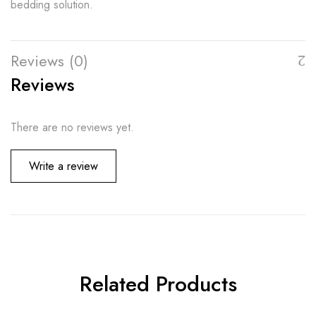
bedding solution.
Reviews (0)
Reviews
There are no reviews yet.
Write a review
Related Products