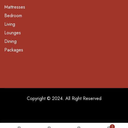
Mattresses
Bedroom
Living
Lounges
Dining
Packages
Copyright © 2024. All Right Reserved
1