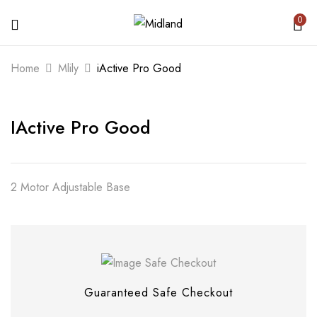
0
BE THE FIRST TO REVIEW “IACTIVE
Home
Mlily
iActive Pro Good
PRO GOOD”
IActive Pro Good
Your email address will not be published.
Required fields are marked
*
Your rating
2 Motor Adjustable Base
Guaranteed Safe Checkout