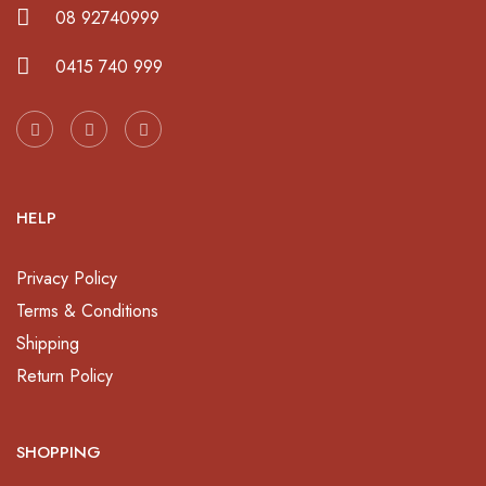
08 92740999
0415 740 999
HELP
Privacy Policy
Terms & Conditions
Shipping
Return Policy
SHOPPING