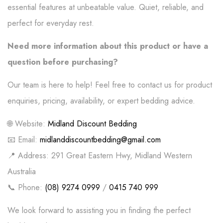
essential features at unbeatable value. Quiet, reliable, and
perfect for everyday rest.
Need more information about this product or have a
question before purchasing?
Our team is here to help! Feel free to contact us for product
enquiries, pricing, availability, or expert bedding advice.
🌐 Website:
Midland Discount Bedding
📧 Email:
midlanddiscountbedding@gmail.com
📍 Address: 291 Great Eastern Hwy, Midland Western
Australia
📞 Phone:
(08) 9274 0999
/
0415 740 999
We look forward to assisting you in finding the perfect