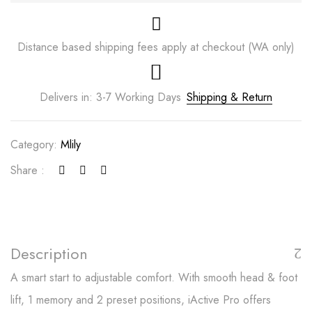
Distance based shipping fees apply at checkout (WA only)
Delivers in: 3-7 Working Days
Shipping & Return
Category:
Mlily
Share :
Save my name, email, and website in this
browser for the next time I comment.
Description
A smart start to adjustable comfort. With smooth head & foot
lift, 1 memory and 2 preset positions, iActive Pro offers