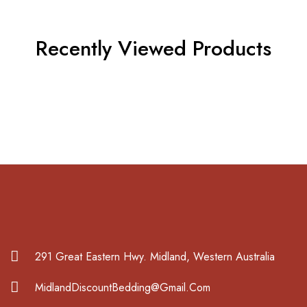
Recently Viewed Products
291 Great Eastern Hwy. Midland, Western Australia
MidlandDiscountBedding@Gmail.Com