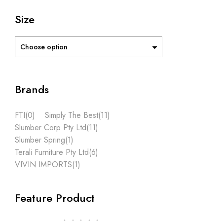
Size
Choose option
Brands
FTI
(0)
Simply The Best
(11)
Slumber Corp Pty Ltd
(11)
Slumber Spring
(1)
Terali Furniture Pty Ltd
(6)
VIVIN IMPORTS
(1)
Feature Product