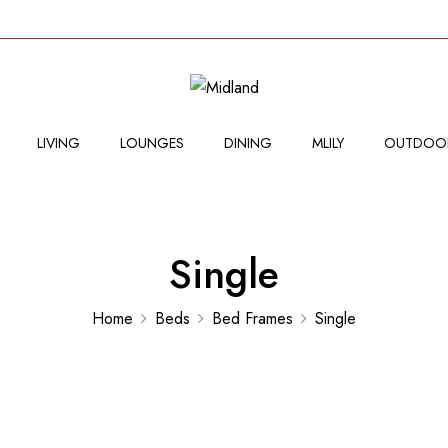
LIVING
LOUNGES
DINING
MLILY
OUTDOO
Single
Home
Beds
Bed Frames
Single