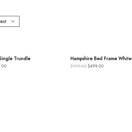
test
-50%
Single Trundle
Hampshire Bed Frame White
.00
$
999.00
$
499.00