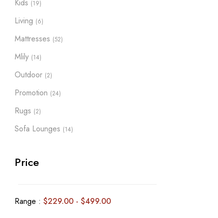
Kids
(19)
Living
(6)
Mattresses
(52)
Mlily
(14)
Outdoor
(2)
Promotion
(24)
Rugs
(2)
Sofa Lounges
(14)
Price
Range :
$
229.00
-
$
499.00