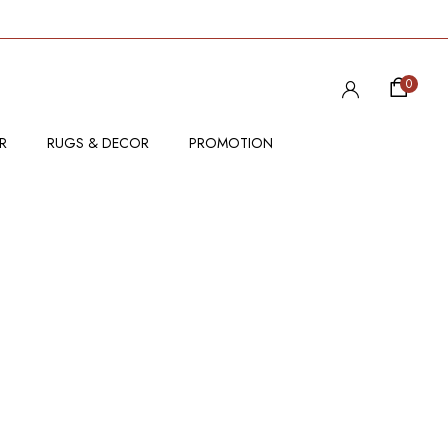
0
R
RUGS & DECOR
PROMOTION