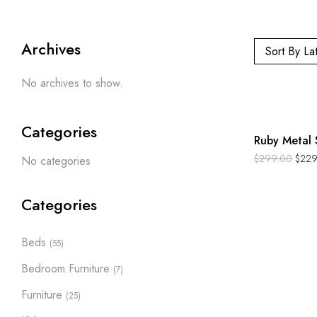
Archives
Sort By La
No archives to show.
-23%
Categories
Ruby Metal 
$
299.00
$
229
No categories
Categories
Beds
(55)
Bedroom Furniture
(7)
Furniture
(25)