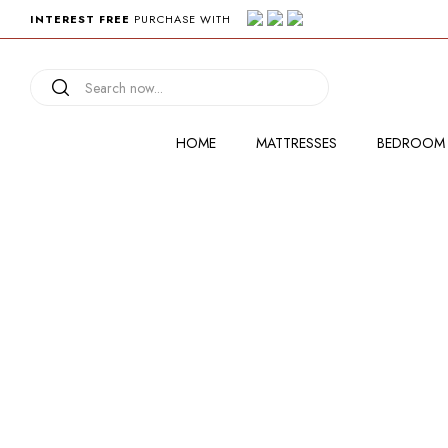
INTEREST FREE
PURCHASE WITH
HOME
MATTRESSES
BEDROOM