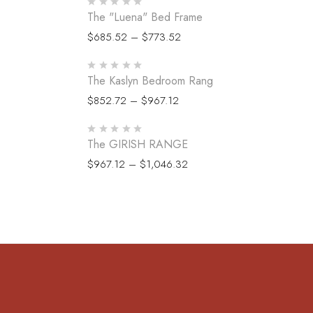
The "Luena" Bed Frame
$
685.52
–
$
773.52
The Kaslyn Bedroom Rang
$
852.72
–
$
967.12
The GIRISH RANGE
$
967.12
–
$
1,046.32