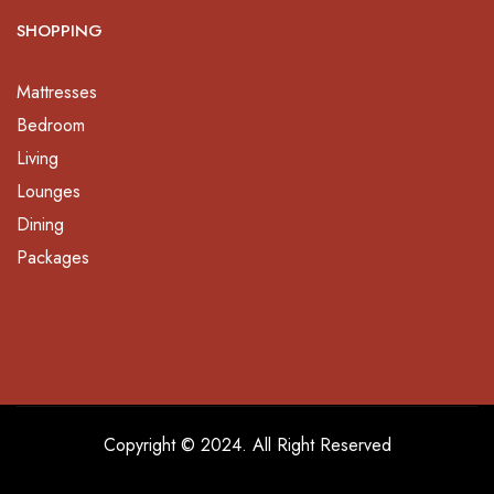
SHOPPING
Mattresses
Bedroom
Living
Lounges
Dining
Packages
Copyright © 2024. All Right Reserved