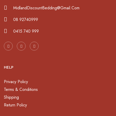
MidlandDiscountBedding@Gmail.Com
08 92740999
0415 740 999
HELP
Privacy Policy
Terms & Conditions
Shipping
Return Policy