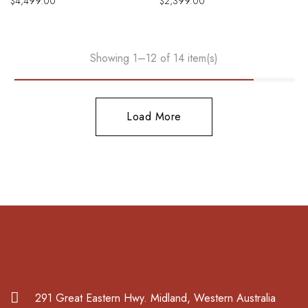
$
4,499.00
$
2,399.00
Showing 1–12 of 14 item(s)
Load More
291 Great Eastern Hwy. Midland, Western Australia