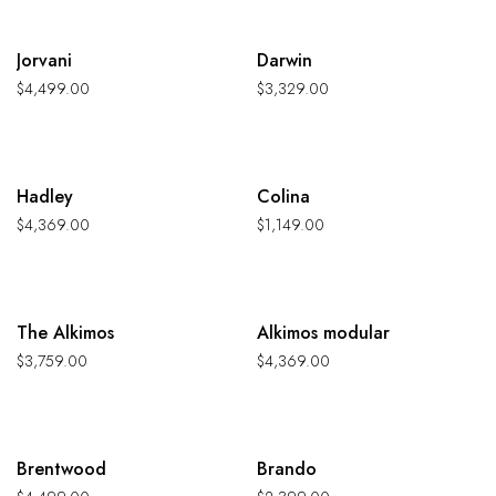
Hot
Hot
Jorvani
Darwin
$
4,499.00
$
3,329.00
Hot
Hot
Hadley
Colina
$
4,369.00
$
1,149.00
Hot
Hot
The Alkimos
Alkimos modular
$
3,759.00
$
4,369.00
Hot
Hot
Brentwood
Brando