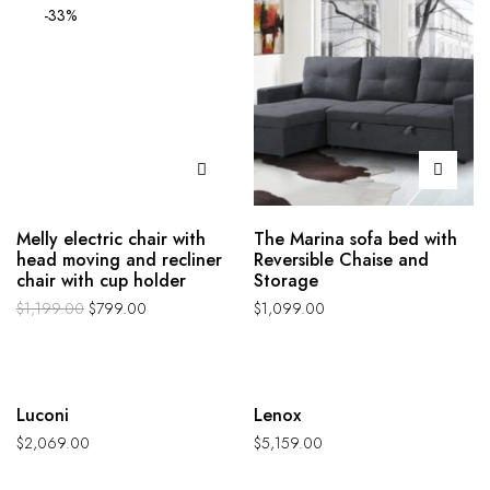
-33%
Melly electric chair with
The Marina sofa bed with
head moving and recliner
Reversible Chaise and
chair with cup holder
Storage
$
1,199.00
$
799.00
$
1,099.00
Hot
Hot
Luconi
Lenox
$
2,069.00
$
5,159.00