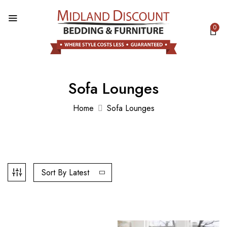
0
Sofa Lounges
Home
Sofa Lounges
Sort By Latest