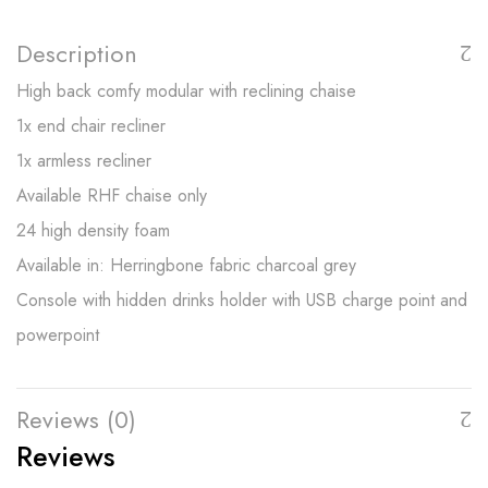
Description
High back comfy modular with reclining chaise
1x end chair recliner
1x armless recliner
Available RHF chaise only
24 high density foam
Available in: Herringbone fabric charcoal grey
Console with hidden drinks holder with USB charge point and
powerpoint
Reviews (0)
Reviews