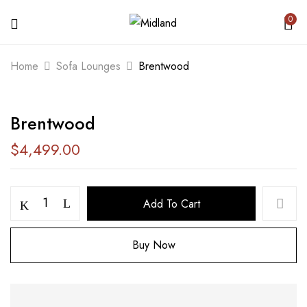
0
BE THE FIRST TO REVIEW
Home
Sofa Lounges
Brentwood
“BRENTWOOD”
Brentwood
Your email address will not be published.
Required fields are marked
*
$
4,499.00
Your rating
Add To Cart
Buy Now