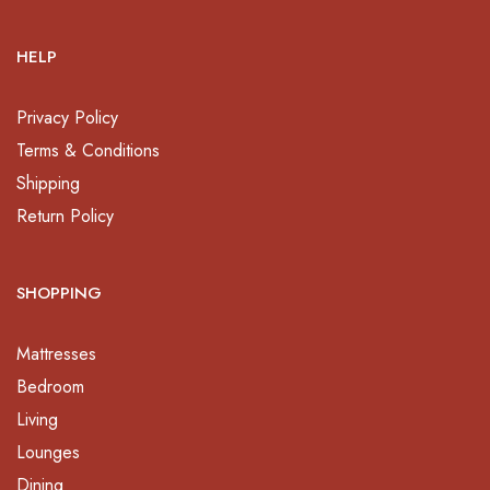
HELP
Privacy Policy
Terms & Conditions
Shipping
Return Policy
SHOPPING
Mattresses
Bedroom
Living
Lounges
Dining