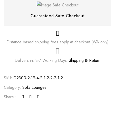
Guaranteed Safe Checkout
Distance based shipping fees apply at checkout (WA only)
Delivers in: 3-7 Working Days
Shipping & Return
SKU:
D2300-2-19-4-2-1-2-2-2-1-2
Save my name, email, and website in this
browser for the next time I comment.
Category:
Sofa Lounges
Share :