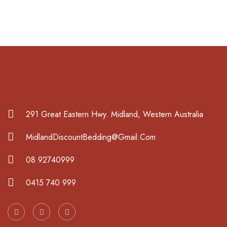
291 Great Eastern Hwy. Midland, Western Australia
MidlandDiscountBedding@Gmail.Com
08 92740999
0415 740 999