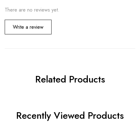
There are no reviews yet.
Write a review
Related Products
Recently Viewed Products