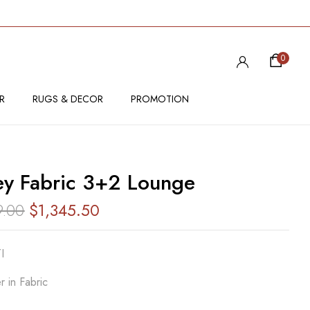
VIEW “HONEY FABRIC 3+2 LOUNGE”
0
 be published.
Required fields are marked
*
R
RUGS & DECOR
PROMOTION
y Fabric 3+2 Lounge
9.00
$
1,345.50
I
r in Fabric