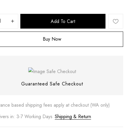
Add To Cart
Buy Now
 website in this browser for the next time I comment.
Guaranteed Safe Checkout
tance based shipping fees apply at checkout (WA only)
ivers in: 3-7 Working Days
Shipping & Return