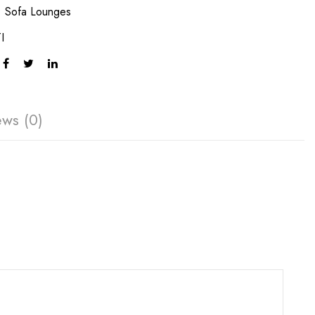
:
Sofa Lounges
I
ews (0)