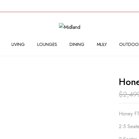
BE THE FIRST TO RE
Your email address will not
LIVING
LOUNGES
DINING
MLILY
OUTDOO
Your rating
Hone
$
2,49
Honey FT
2.5 Seate