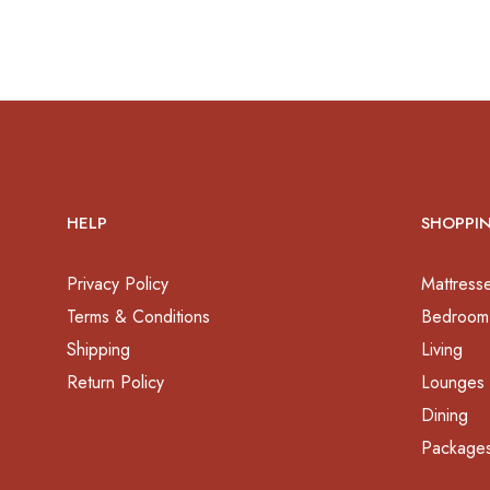
HELP
SHOPPI
Privacy Policy
Mattress
Terms & Conditions
Bedroom
Shipping
Living
Return Policy
Lounges
Dining
Package