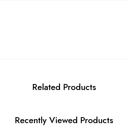
Related Products
Recently Viewed Products