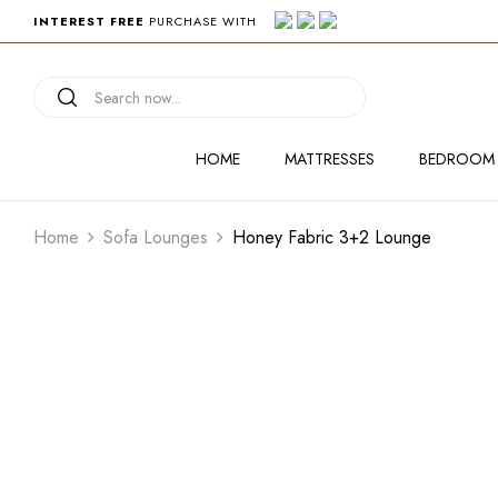
INTEREST FREE
PURCHASE WITH
HOME
MATTRESSES
BEDROOM
Home
Sofa Lounges
Honey Fabric 3+2 Lounge