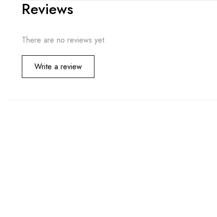
Reviews
There are no reviews yet.
Write a review