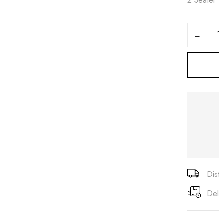
2 Seater
Save my name, email, and
Dis
Del