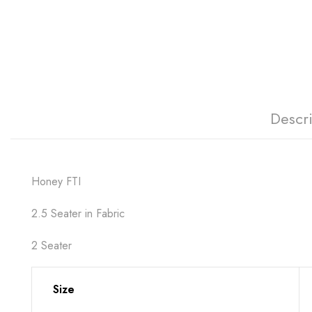
Descr
Honey FTI
2.5 Seater in Fabric
2 Seater
Size