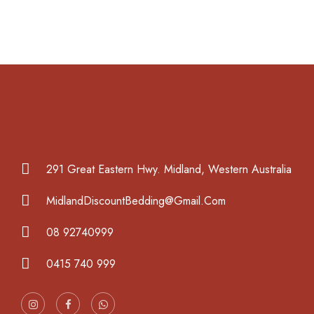
291 Great Eastern Hwy. Midland, Western Australia
MidlandDiscountBedding@Gmail.Com
08 92740999
0415 740 999