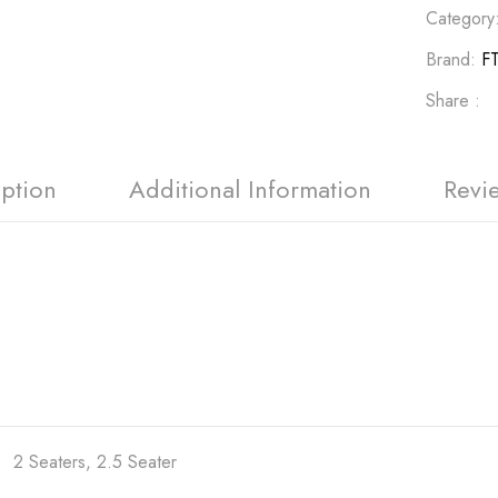
Category
Brand:
FT
Share :
iption
Additional Information
Revi
2 Seaters, 2.5 Seater