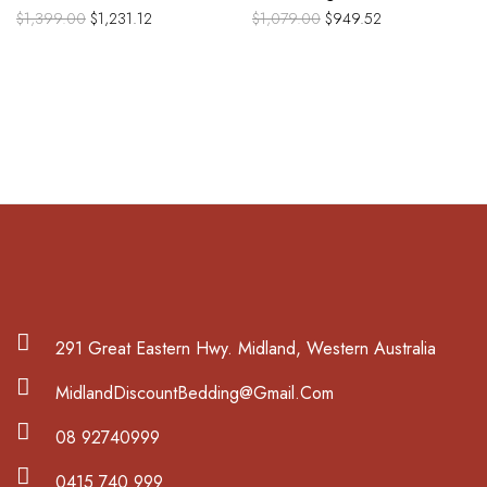
$
1,399.00
$
1,231.12
$
1,079.00
$
949.52
291 Great Eastern Hwy. Midland, Western Australia
MidlandDiscountBedding@Gmail.Com
08 92740999
0415 740 999