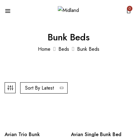
0
Bunk Beds
Home
Beds
Bunk Beds
Sort By Latest
Out Of Stock
Hot
-12%
Avian Trio Bunk
-12%
Avian Single Bunk Bed