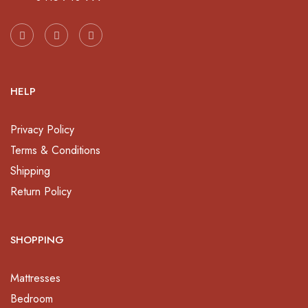
HELP
Privacy Policy
Terms & Conditions
Shipping
Return Policy
SHOPPING
Mattresses
Bedroom