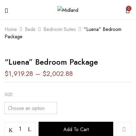
0
BE THE FIRST TO REVIEW ““LUENA”
Home
Beds
Bedroom Suites
“Luena” Bedroom
BEDROOM PACKAGE”
Package
Your email address will not be published.
“Luena” Bedroom Package
Required fields are marked
*
$
1,919.28
–
$
2,002.88
Your rating
SIZE
Add To Cart