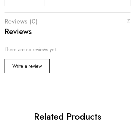
Reviews (0)
Reviews
There are no reviews yet.
Write a review
Related Products