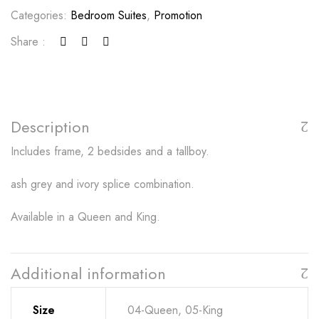
Categories:
Bedroom Suites
,
Promotion
Share :
Description
Includes frame, 2 bedsides and a tallboy.
ash grey and ivory splice combination.
Available in a Queen and King.
Additional information
Size
04-Queen, 05-King