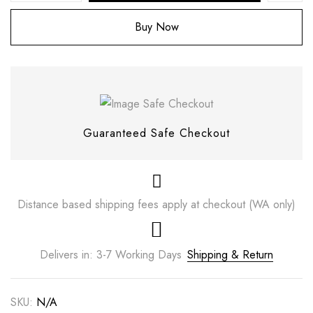
Buy Now
Guaranteed Safe Checkout
Distance based shipping fees apply at checkout (WA only)
Save my name, email, and website in this
browser for the next time I comment.
Delivers in: 3-7 Working Days
Shipping & Return
SKU:
N/A