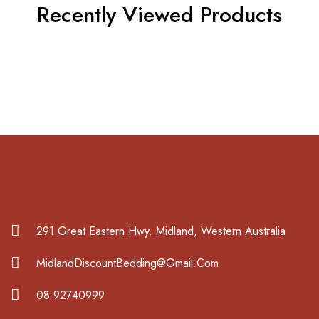
Recently Viewed Products
291 Great Eastern Hwy. Midland, Western Australia
MidlandDiscountBedding@Gmail.Com
08 92740999