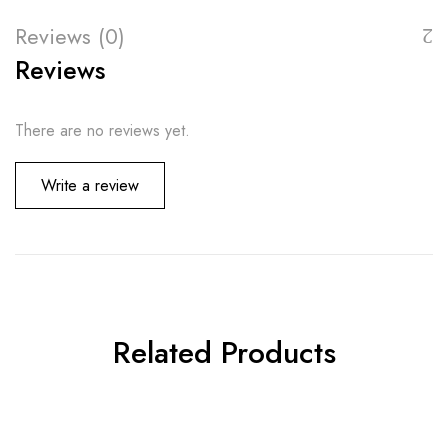
Reviews (0)
Reviews
There are no reviews yet.
Write a review
Related Products