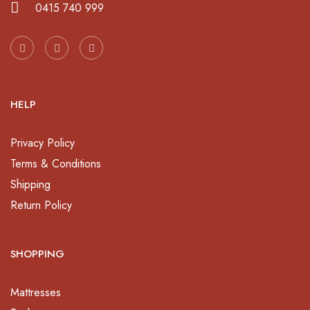
0415 740 999
HELP
Privacy Policy
Terms & Conditions
Shipping
Return Policy
SHOPPING
Mattresses