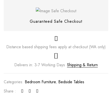
Guaranteed Safe Checkout
Distance based shipping fees apply at checkout (WA only)
Delivers in: 3-7 Working Days
Shipping & Return
Save my name, email, and website in this
Categories:
Bedroom Furniture
,
Bedside Tables
browser for the next time I comment.
Share :