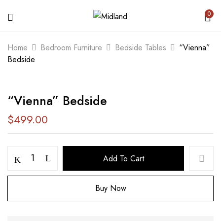
0
BE THE FIRST TO REVIEW ““VIENNA”
Home
Bedroom Furniture
Bedside Tables
“Vienna”
BEDSIDE”
Bedside
Your email address will not be published.
“Vienna” Bedside
Required fields are marked
*
$
499.00
Your rating
Add To Cart
Buy Now