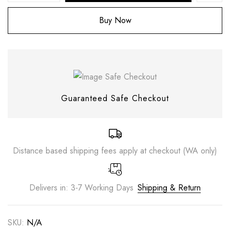
Buy Now
Guaranteed Safe Checkout
Distance based shipping fees apply at checkout (WA only)
Save my name, email, and website in this
browser for the next time I comment.
Delivers in: 3-7 Working Days
Shipping & Return
SKU:
N/A