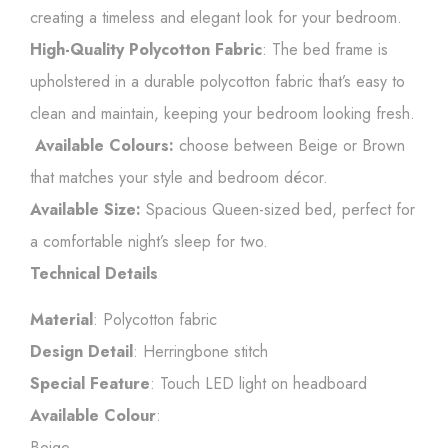
creating a timeless and elegant look for your bedroom.
High-Quality Polycotton Fabric
: The bed frame is
upholstered in a durable polycotton fabric that’s easy to
clean and maintain, keeping your bedroom looking fresh.
Available Colours:
choose between Beige or Brown
that matches your style and bedroom décor.
Available Size:
Spacious Queen-sized bed, perfect for
a comfortable night’s sleep for two.
Technical Details
Material
: Polycotton fabric
Design Detail
: Herringbone stitch
Special Feature
: Touch LED light on headboard
Available Colour
:
Beige