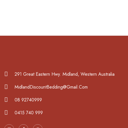
291 Great Eastern Hwy. Midland, Western Australia
MidlandDiscountBedding@Gmail.Com
08 92740999
0415 740 999