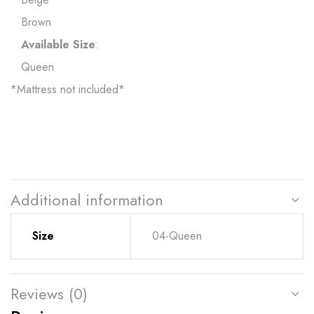
Brown
Available Size
:
Queen
*Mattress not included*
Additional information
Size
04-Queen
Reviews (0)