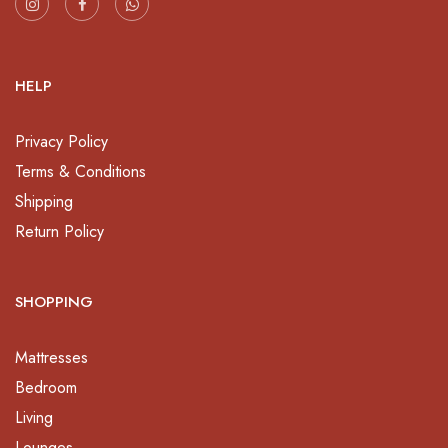
HELP
Privacy Policy
Terms & Conditions
Shipping
Return Policy
SHOPPING
Mattresses
Bedroom
Living
Lounges