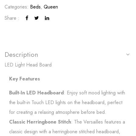
Categories:
Beds
,
Queen
Share :
Description
LED Light Head Board
Key Features
Built-In LED Headboard
: Enjoy soft mood lighting with
the built-in Touch LED lights on the headboard, perfect
for creating a relaxing atmosphere before bed.
Classic Herringbone Stitch
: The Versailles features a
classic design with a herringbone stitched headboard,