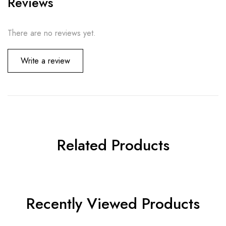
Reviews
There are no reviews yet.
Write a review
Related Products
Recently Viewed Products