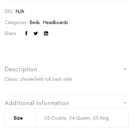
SKU:
N/A
Categories:
Beds
,
Headboards
Share :
Description
Classic chesterfield roll back style.
Additional information
Size
03-Double, 04-Queen, 05-King