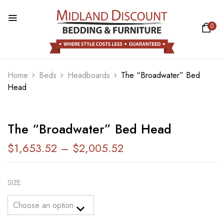
0
BE THE FIRST TO REVIEW “THE
“BROADWATER” BED HEAD”
Home
Beds
Headboards
The “Broadwater” Bed
Head
Your email address will not be published.
Required fields are marked
*
Your rating
The “Broadwater” Bed Head
$
1,653.52
–
$
2,005.52
SIZE