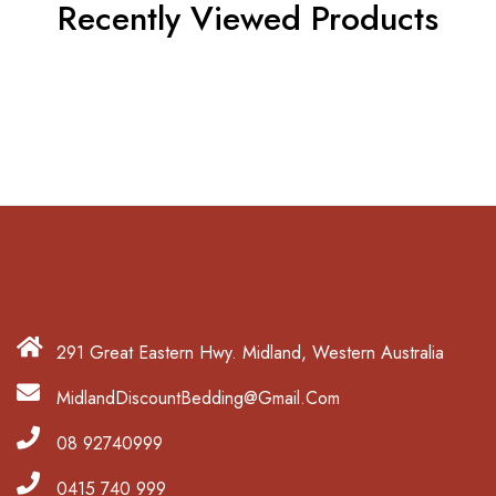
Recently Viewed Products
291 Great Eastern Hwy. Midland, Western Australia
MidlandDiscountBedding@Gmail.Com
08 92740999
0415 740 999