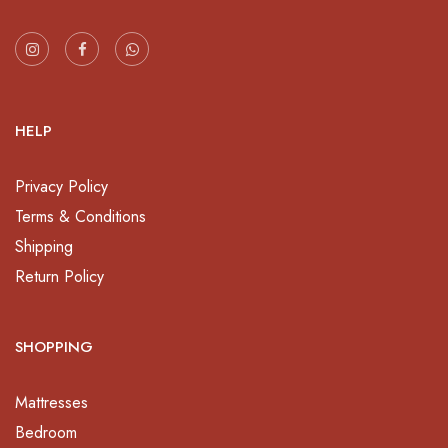
HELP
Privacy Policy
Terms & Conditions
Shipping
Return Policy
SHOPPING
Mattresses
Bedroom