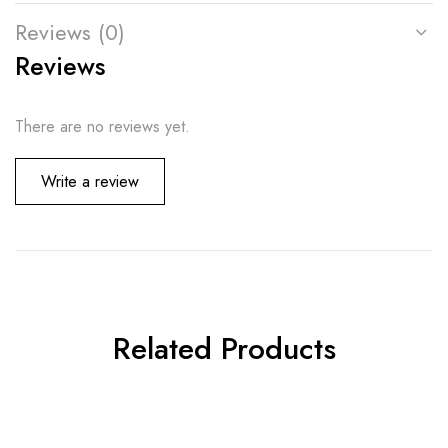
Reviews (0)
Reviews
There are no reviews yet.
Write a review
Related Products