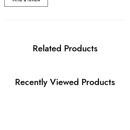
Related Products
Recently Viewed Products