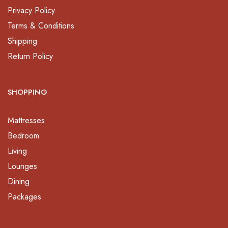
Privacy Policy
Terms & Conditions
Shipping
Return Policy
SHOPPING
Mattresses
Bedroom
Living
Lounges
Dining
Packages