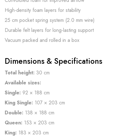
Convoluted foam for improved airflow
High-density foam layers for stability
25 cm pocket spring system (2.0 mm wire)
Durable felt layers for long-lasting support
Vacuum packed and rolled in a box
Dimensions & Specifications
Total height:
30 cm
Available sizes:
Single:
92 × 188 cm
King Single:
107 × 203 cm
Double:
138 × 188 cm
Queen:
153 × 203 cm
King:
183 × 203 cm