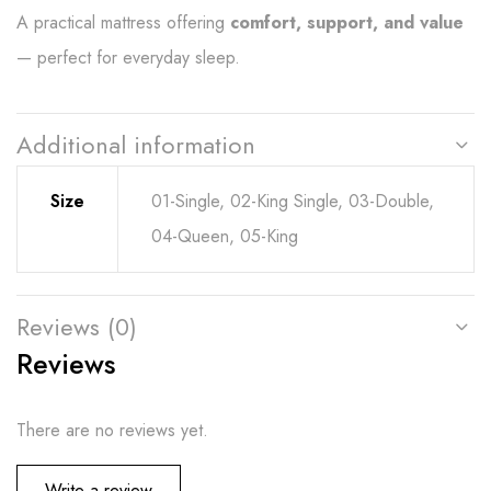
A practical mattress offering
comfort, support, and value
— perfect for everyday sleep.
Additional information
Size
01-Single, 02-King Single, 03-Double,
04-Queen, 05-King
Reviews (0)
Reviews
There are no reviews yet.
Write a review