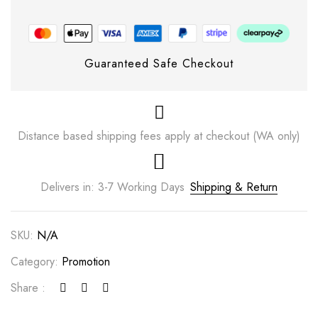
Guaranteed Safe Checkout
Distance based shipping fees apply at checkout (WA only)
Delivers in: 3-7 Working Days
Shipping & Return
SKU:
N/A
Category:
Promotion
Share :