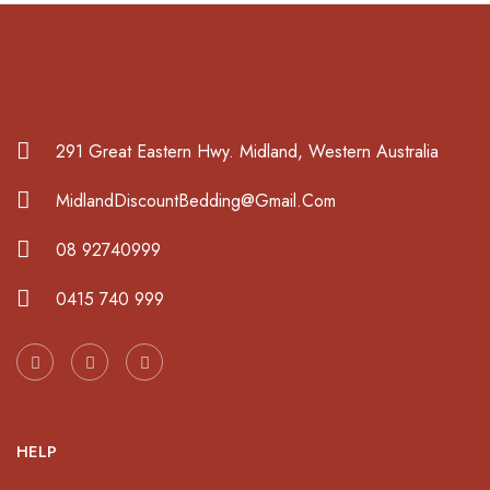
291 Great Eastern Hwy. Midland, Western Australia
MidlandDiscountBedding@Gmail.Com
08 92740999
0415 740 999
HELP