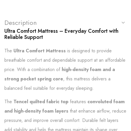
Description
Ultra Comfort Mattress – Everyday Comfort with
Reliable Support
The
Ultra Comfort Mattress
is designed to provide
breathable comfort and dependable support at an affordable
price. With a combination of
high-density foam and a
strong pocket spring core
, this mattress delivers a
balanced feel suitable for everyday sleeping.
The
Tencel quilted fabric top
features
convoluted foam
and high-density foam layers
that enhance airflow, reduce
pressure, and improve overall comfort. Durable felt layers
add stability and help the mattress maintain its shape over