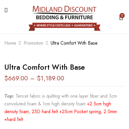
0
BE THE FIRST TO REVIEW “ULTRA
COMFORT WITH BASE”
Home
Promotion
Ultra Comfort With Base
Your email address will not be published.
Required fields are marked
*
Ultra Comfort With Base
Your rating
$
669.00
–
$
1,189.00
Top:
Tencel fabric is quilting with one layer fiber and 3cm
convoluted foam & 1cm high density foam
+2.5cm high
density foam, 25D hard felt +25cm Pocket spring, 2.0mm
+hard felt