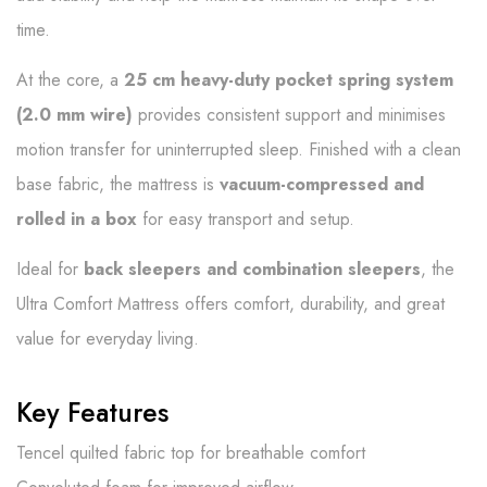
time.
At the core, a
25 cm heavy-duty pocket spring system
(2.0 mm wire)
provides consistent support and minimises
motion transfer for uninterrupted sleep. Finished with a clean
base fabric, the mattress is
vacuum-compressed and
rolled in a box
for easy transport and setup.
Ideal for
back sleepers and combination sleepers
, the
Ultra Comfort Mattress offers comfort, durability, and great
value for everyday living.
Key Features
Tencel quilted fabric top for breathable comfort