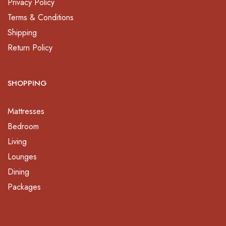
Privacy Policy
Terms & Conditions
Shipping
Return Policy
SHOPPING
Mattresses
Bedroom
Living
Lounges
Dining
Packages