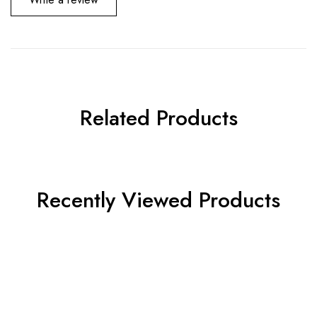
Related Products
Recently Viewed Products