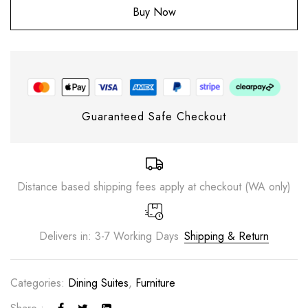
Buy Now
Guaranteed Safe Checkout
Distance based shipping fees apply at checkout (WA only)
Delivers in: 3-7 Working Days
Shipping & Return
Save my name, email, and website in this
browser for the next time I comment.
Categories:
Dining Suites
,
Furniture