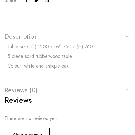
Share :
Description
• Table size: (L) 1200 x (W) 750 x (H) 760
• 5 piece solid rubberwood table
• Colour: white and antique oak
Reviews (0)
Reviews
There are no reviews yet.
Write a review