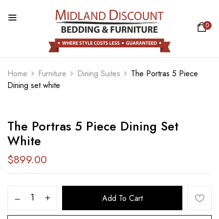
0
BE THE FIRST TO REVIEW “THE
PORTRAS 5 PIECE DINING SET
WHITE”
Home
Furniture
Dining Suites
The Portras 5 Piece
Dining set white
Your email address will not be published.
Required fields are marked
*
The Portras 5 Piece Dining Set
Your rating
White
$
899.00
Add To Cart