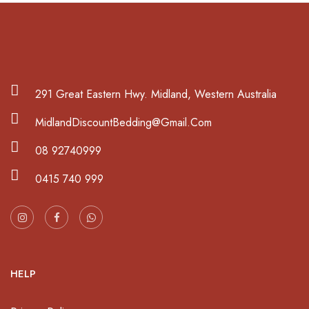
291 Great Eastern Hwy. Midland, Western Australia
MidlandDiscountBedding@Gmail.Com
08 92740999
0415 740 999
HELP