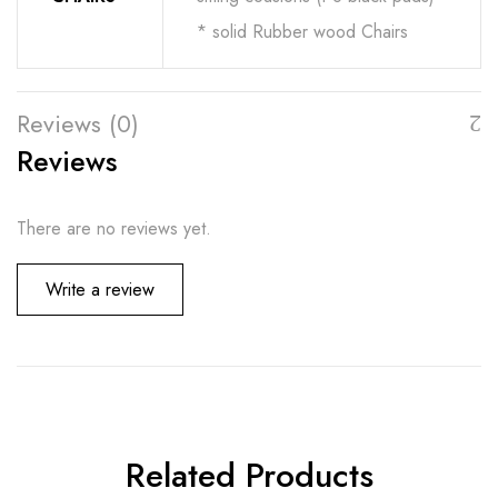
* solid Rubber wood Chairs
Reviews (0)
Reviews
There are no reviews yet.
Write a review
Related Products