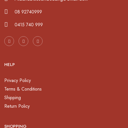
08 92740999
0415 740 999
HELP
Privacy Policy
Terms & Conditions
Shipping
Return Policy
SHOPPING