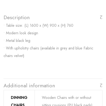
Description
• Table size: (L) 1600 x (W) 900 x (H) 760
• Modern look design
• Metal black leg
• With upholstry chairs (available in grey and blue Fabric
chairs velvet)
Additional information
DINNING
Wooden Chairs with or without
CHAIRS
sitting cousions (PU black pads)