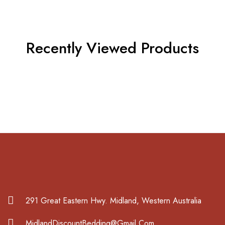
Recently Viewed Products
291 Great Eastern Hwy. Midland, Western Australia
MidlandDiscountBedding@Gmail.Com