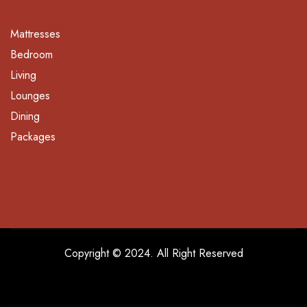
Mattresses
Bedroom
Living
Lounges
Dining
Packages
Copyright © 2024. All Right Reserved