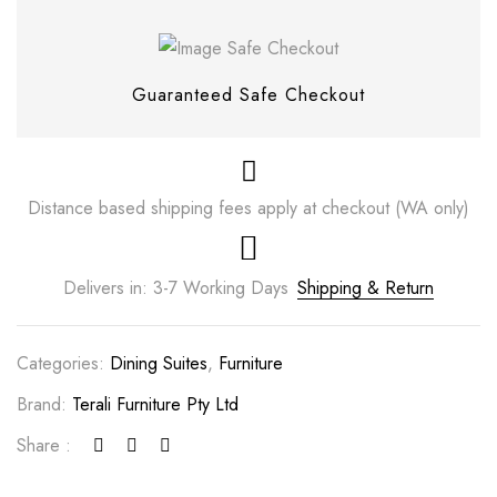
Guaranteed Safe Checkout
Distance based shipping fees apply at checkout (WA only)
Delivers in: 3-7 Working Days
Shipping & Return
Save my name, email, and website in this
Categories:
Dining Suites
,
Furniture
browser for the next time I comment.
Brand:
Terali Furniture Pty Ltd
Share :