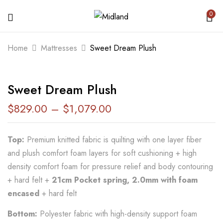
0
BE THE FIRST TO REVIEW “SWEET
Home
Mattresses
Sweet Dream Plush
DREAM PLUSH”
Sweet Dream Plush
Your email address will not be published.
Required fields are marked
*
$
829.00
–
$
1,079.00
Your rating
Top:
Premium knitted fabric is quilting with one layer fiber
and plush comfort foam layers for soft cushioning + high
density comfort foam for pressure relief and body contouring
+ hard felt +
21cm Pocket spring, 2.0mm with foam
encased
+ hard felt
Bottom:
Polyester fabric with high-density support foam