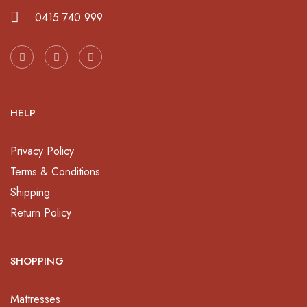
0415 740 999
HELP
Privacy Policy
Terms & Conditions
Shipping
Return Policy
SHOPPING
Mattresses