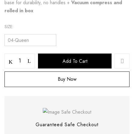
base for durability, no handles +
Vacuum compress and
rolled in box
SIZE
Add To Cart
Buy Now
Save my name, email, and website in this
browser for the next time I comment.
Guaranteed Safe Checkout