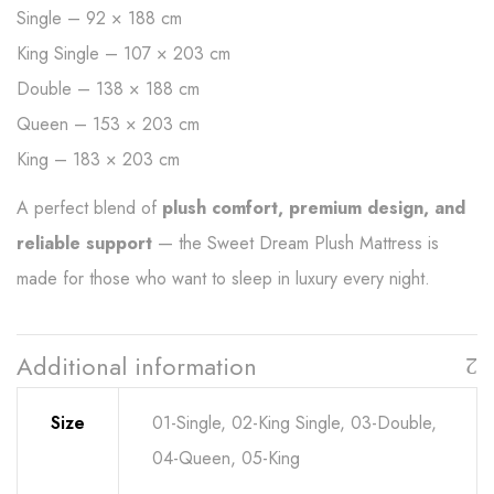
Single – 92 × 188 cm
King Single – 107 × 203 cm
Double – 138 × 188 cm
Queen – 153 × 203 cm
King – 183 × 203 cm
A perfect blend of
plush comfort, premium design, and
reliable support
— the Sweet Dream Plush Mattress is
made for those who want to sleep in luxury every night.
Additional information
Size
01-Single, 02-King Single, 03-Double,
04-Queen, 05-King