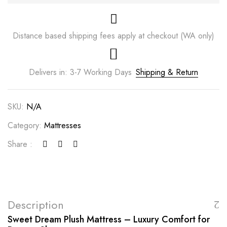
Distance based shipping fees apply at checkout (WA only)
Delivers in: 3-7 Working Days
Shipping & Return
SKU:
N/A
Category:
Mattresses
Share :
Description
Sweet Dream Plush Mattress – Luxury Comfort for