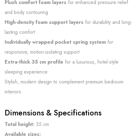
Plush comfort foam layers
for enhanced pressure relief
and body contouring
High-density foam support layers
for durability and long-
lasting comfort
Individually wrapped pocket spring system
for
responsive, motion-isolating support
Extra-thick 35 cm profile
for a luxurious, hotel-style
sleeping experience
Stylish, modern design to complement premium bedroom
interiors
Dimensions & Specifications
Total height:
35 cm
Available sizes: