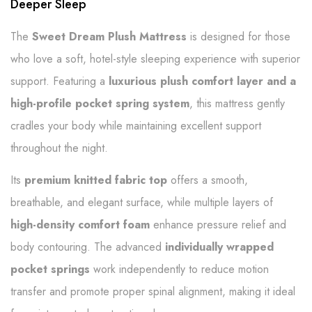
Deeper Sleep
The
Sweet Dream Plush Mattress
is designed for those
who love a soft, hotel-style sleeping experience with superior
support. Featuring a
luxurious plush comfort layer and a
high-profile pocket spring system
, this mattress gently
cradles your body while maintaining excellent support
throughout the night.
Its
premium knitted fabric top
offers a smooth,
breathable, and elegant surface, while multiple layers of
high-density comfort foam
enhance pressure relief and
body contouring. The advanced
individually wrapped
pocket springs
work independently to reduce motion
transfer and promote proper spinal alignment, making it ideal