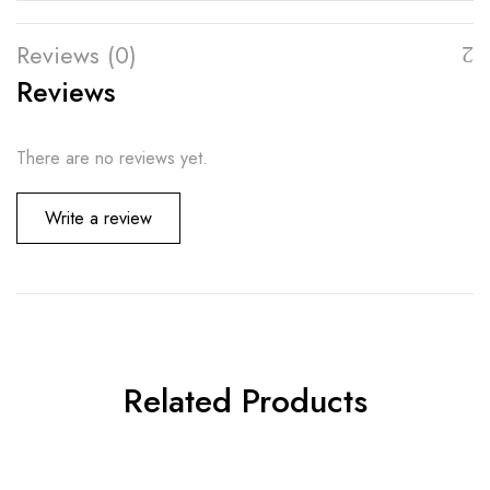
Reviews (0)
Reviews
There are no reviews yet.
Write a review
Related Products