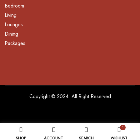
Bedroom
Living
Lounges
Dining
Packages
Copyright © 2024. All Right Reserved
1
SHOP
ACCOUNT
SEARCH
WISHLIST