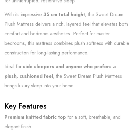
for uninterrupted, restorative sleep.
With its impressive
35 cm total height
, the Sweet Dream
Plush Mattress delivers a rich, layered feel that elevates both
comfort and bedroom aesthetics. Perfect for master
bedrooms, this mattress combines plush softness with durable
construction for long-lasting performance.
Ideal for
side sleepers and anyone who prefers a
plush, cushioned feel
, the Sweet Dream Plush Mattress
brings luxury sleep into your home.
Key Features
Premium knitted fabric top
for a soft, breathable, and
elegant finish