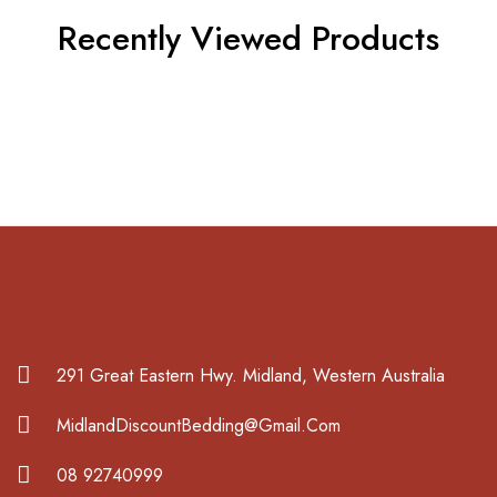
Recently Viewed Products
291 Great Eastern Hwy. Midland, Western Australia
MidlandDiscountBedding@Gmail.Com
08 92740999