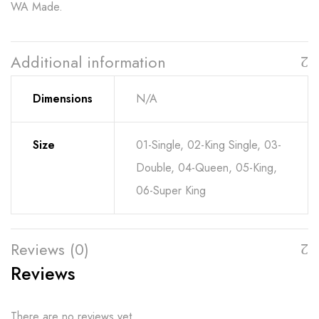
WA Made.
Additional information
Dimensions
N/A
Size
01-Single, 02-King Single, 03-
Double, 04-Queen, 05-King,
06-Super King
Reviews (0)
Reviews
There are no reviews yet.