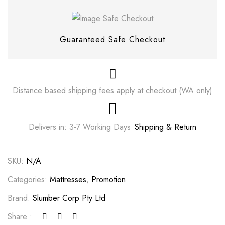
Guaranteed Safe Checkout
Distance based shipping fees apply at checkout (WA only)
Delivers in: 3-7 Working Days
Shipping & Return
SKU:
N/A
Categories:
Mattresses
,
Promotion
Brand:
Slumber Corp Pty Ltd
Share :