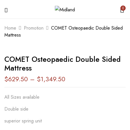
0
BE THE FIRST TO REVIEW “COMET
Home
Promotion
COMET Osteopaedic Double Sided
OSTEOPAEDIC DOUBLE SIDED
Mattress
MATTRESS”
COMET Osteopaedic Double Sided
Your email address will not be published.
Mattress
Required fields are marked
*
$
629.50
–
$
1,349.50
Your rating
All Sizes available
Double side
superior spring unit