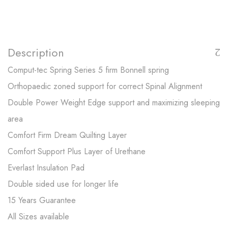
Description
Comput-tec Spring Series 5 firm Bonnell spring
Orthopaedic zoned support for correct Spinal Alignment
Double Power Weight Edge support and maximizing sleeping
area
Comfort Firm Dream Quilting Layer
Comfort Support Plus Layer of Urethane
Everlast Insulation Pad
Double sided use for longer life
15 Years Guarantee
All Sizes available