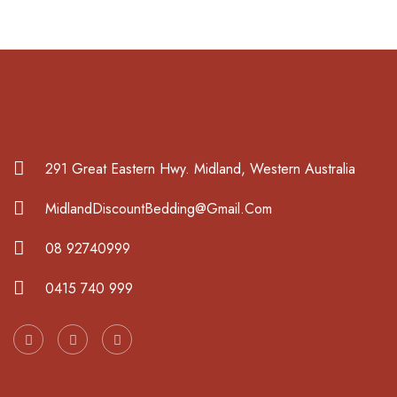
291 Great Eastern Hwy. Midland, Western Australia
MidlandDiscountBedding@Gmail.Com
08 92740999
0415 740 999