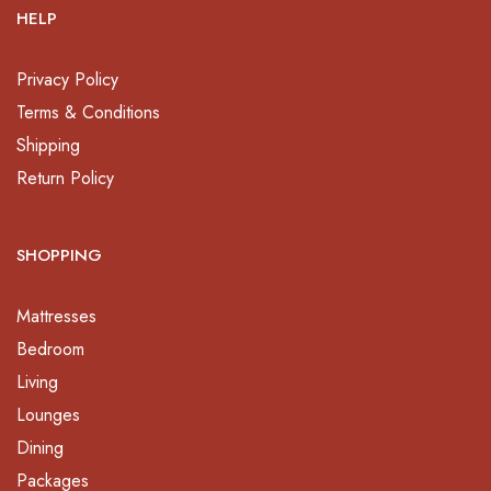
HELP
Privacy Policy
Terms & Conditions
Shipping
Return Policy
SHOPPING
Mattresses
Bedroom
Living
Lounges
Dining
Packages