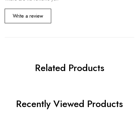
Write a review
Related Products
Recently Viewed Products