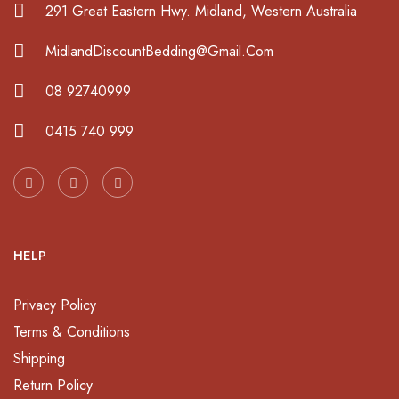
291 Great Eastern Hwy. Midland, Western Australia
MidlandDiscountBedding@Gmail.Com
08 92740999
0415 740 999
HELP
Privacy Policy
Terms & Conditions
Shipping
Return Policy