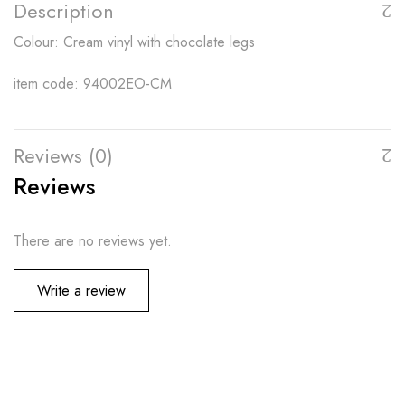
Description
Colour: Cream vinyl with chocolate legs
item code: 94002EO-CM
Reviews (0)
Reviews
There are no reviews yet.
Write a review