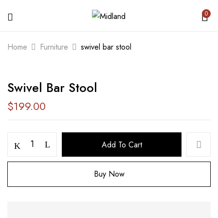
0
BE THE FIRST TO REVIEW “SWIVEL
Home
Furniture
swivel bar stool
BAR STOOL”
Swivel Bar Stool
Your email address will not be published.
Required fields are marked
*
$
199.00
Your rating
Add To Cart
Buy Now