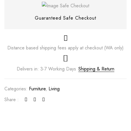
Guaranteed Safe Checkout
Distance based shipping fees apply at checkout (WA only)
Delivers in: 3-7 Working Days
Shipping & Return
Categories:
Furniture
,
Living
Save my name, email, and website in this
browser for the next time I comment.
Share :