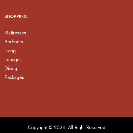
SHOPPING
Mattresses
Bedroom
Living
Lounges
Dining
Packages
Copyright © 2024. All Right Reserved