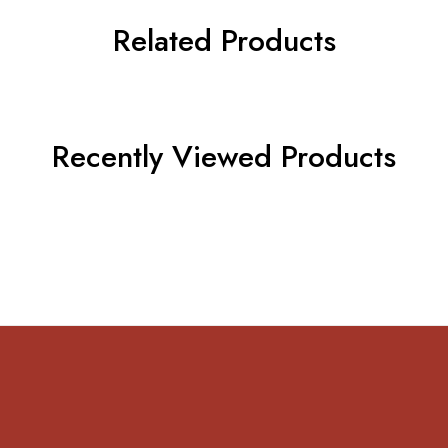
Related Products
Recently Viewed Products