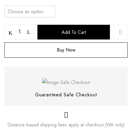
Add To Cart
Buy Now
Save my name, email, and website in this
browser for the next time I comment.
Guaranteed Safe Checkout
Distance based shipping fees apply at checkout (WA only)