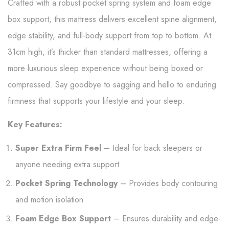
Crafted with a robust pocket spring system and foam edge
box support, this mattress delivers excellent spine alignment,
edge stability, and full-body support from top to bottom. At
31cm high, it’s thicker than standard mattresses, offering a
more luxurious sleep experience without being boxed or
compressed. Say goodbye to sagging and hello to enduring
firmness that supports your lifestyle and your sleep.
Key Features:
Super Extra Firm Feel
– Ideal for back sleepers or
anyone needing extra support
Pocket Spring Technology
– Provides body contouring
and motion isolation
Foam Edge Box Support
– Ensures durability and edge-