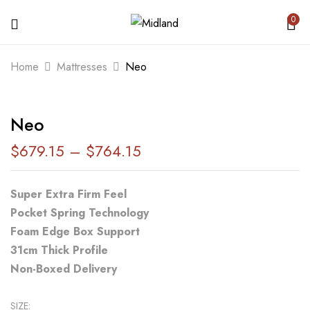
0
BE THE FIRST TO REVIEW “NEO”
Home
Mattresses
Neo
Your email address will not be published.
Neo
Required fields are marked
*
$
679.15
–
$
764.15
Your rating
Super Extra Firm Feel
Pocket Spring Technology
Foam Edge Box Support
31cm Thick Profile
Non-Boxed Delivery
SIZE