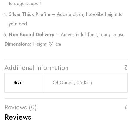
to-edge support
31cm Thick Profile
– Adds a plush, hotel-like height to
your bed
Non-Boxed Delivery
– Arrives in full form, ready to use
Dimensions:
Height: 31 cm
Additional information
Size
04-Queen, 05-King
Reviews (0)
Reviews