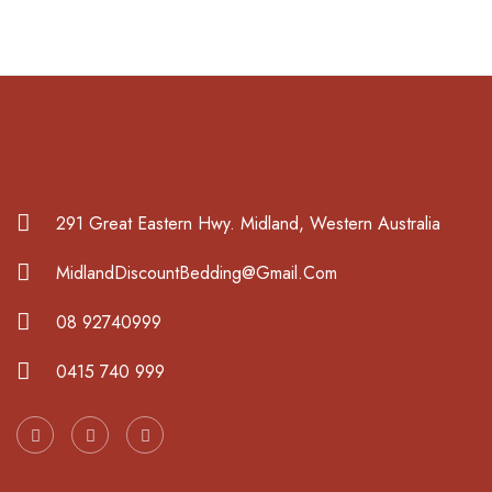
291 Great Eastern Hwy. Midland, Western Australia
MidlandDiscountBedding@Gmail.Com
08 92740999
0415 740 999