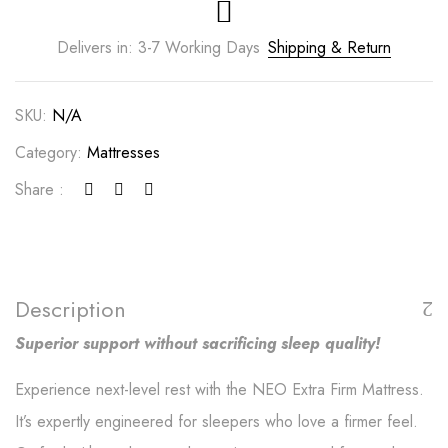
Delivers in: 3-7 Working Days
Shipping & Return
SKU:
N/A
Category:
Mattresses
Share :
Description
Superior support without sacrificing sleep quality!
Experience next-level rest with the NEO Extra Firm Mattress.
It’s expertly engineered for sleepers who love a firmer feel.