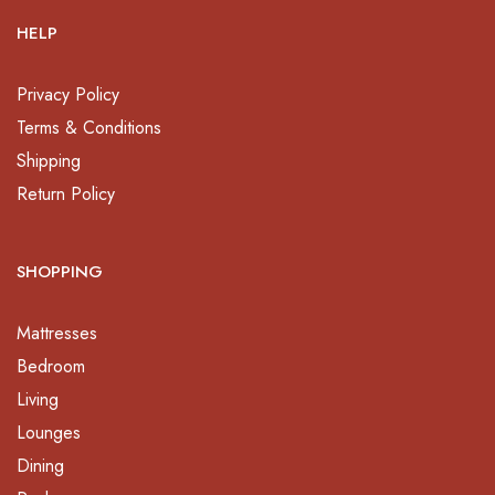
HELP
Privacy Policy
Terms & Conditions
Shipping
Return Policy
SHOPPING
Mattresses
Bedroom
Living
Lounges
Dining