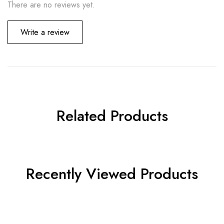
There are no reviews yet.
Write a review
Related Products
Recently Viewed Products