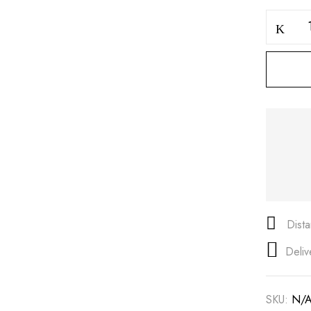
Save my name, email, and
Dist
Deliv
SKU:
N/