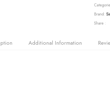
Categori
Brand:
Si
Share :
iption
Additional Information
Revi