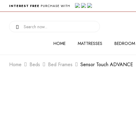
INTEREST FREE
PURCHASE WITH
HOME
MATTRESSES
BEDROOM
Home
Beds
Bed Frames
Sensor Touch ADVANCE