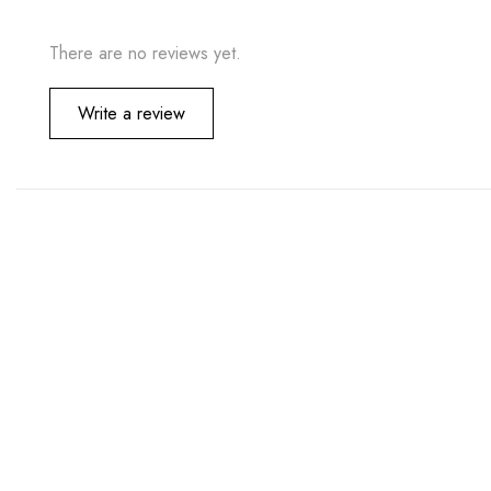
There are no reviews yet.
Write a review