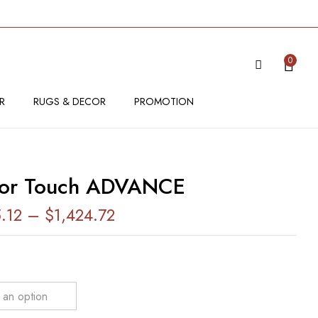
VIEW “SENSOR TOUCH ADVANCE”
0
 be published.
Required fields are marked
*
R
RUGS & DECOR
PROMOTION
sor Touch ADVANCE
5.12
–
$
1,424.72