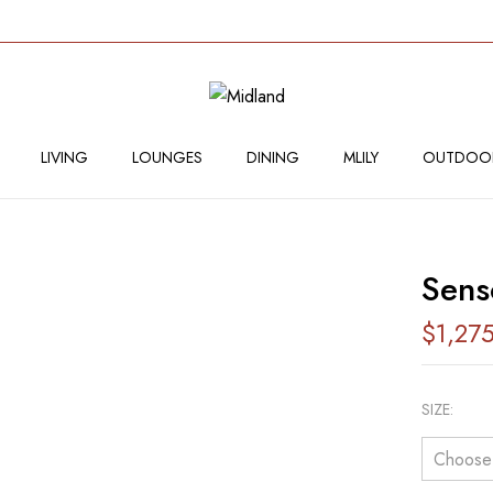
BE THE FIRST TO RE
Your email address will not
LIVING
LOUNGES
DINING
MLILY
OUTDOO
Your rating
Sen
$
1,27
SIZE