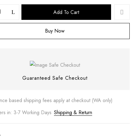
Add To Cart
Buy Now
 website in this browser for the next time I comment.
Guaranteed Safe Checkout
ance based shipping fees apply at checkout (WA only)
ers in: 3-7 Working Days
Shipping & Return
A