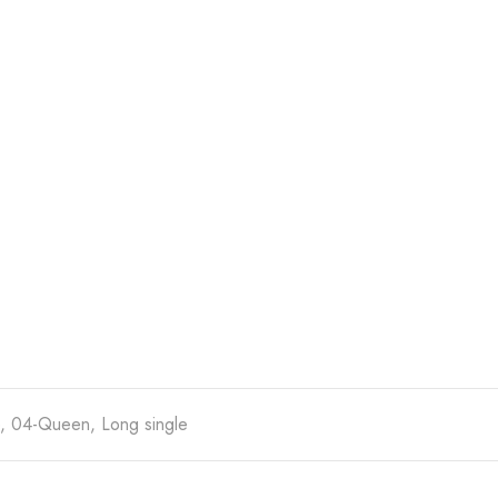
e, 04-Queen, Long single