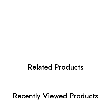
Related Products
Recently Viewed Products