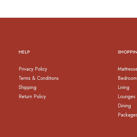
HELP
SHOPPI
Privacy Policy
Mattress
Terms & Conditions
Bedroom
Shipping
Living
Return Policy
Lounges
Dining
Package