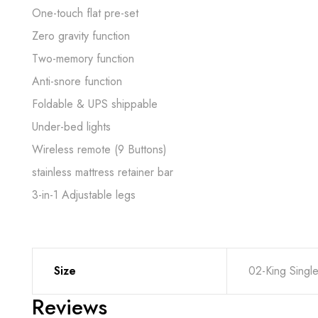
One-touch flat pre-set
Zero gravity function
Two-memory function
Anti-snore function
Foldable & UPS shippable
Under-bed lights
Wireless remote (9 Buttons)
stainless mattress retainer bar
3-in-1 Adjustable legs
Size
02-King Singl
Reviews