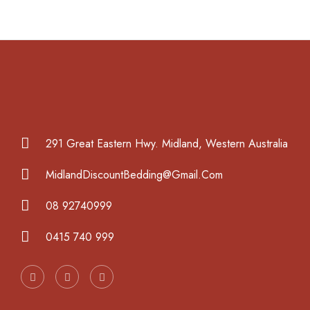
291 Great Eastern Hwy. Midland, Western Australia
MidlandDiscountBedding@Gmail.Com
08 92740999
0415 740 999