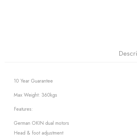
Descr
10 Year Guarantee
Max Weight: 360kgs
Features:
German OKIN dual motors
Head & foot adjustment