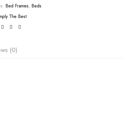
es:
Bed Frames
,
Beds
mply The Best
ews (0)