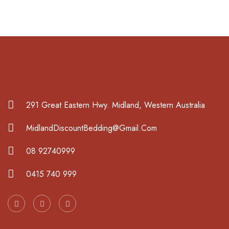
291 Great Eastern Hwy. Midland, Western Australia
MidlandDiscountBedding@Gmail.Com
08 92740999
0415 740 999