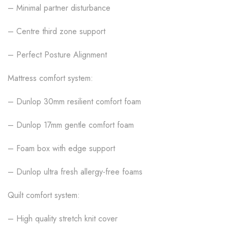
– Minimal partner disturbance
– Centre third zone support
– Perfect Posture Alignment
Mattress comfort system:
– Dunlop 30mm resilient comfort foam
– Dunlop 17mm gentle comfort foam
– Foam box with edge support
– Dunlop ultra fresh allergy-free foams
Quilt comfort system:
– High quality stretch knit cover