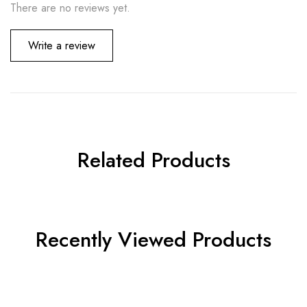
There are no reviews yet.
Write a review
Related Products
Recently Viewed Products