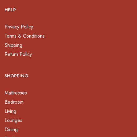
HELP
Privacy Policy
Terms & Conditions
Shipping
Return Policy
SHOPPING
Mattresses
Bedroom
Living
Lounges
Dining