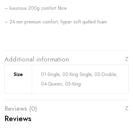
– luxurious 200g comfort fibre
– 24 mm premium comfort, hyper soft quilted foam
Additional information
Size
01-Single, 02-King Single, 03-Double,
04-Queen, 05-King
Reviews (0)
Reviews