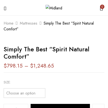
0
BE THE FIRST TO REVIEW “SIMPLY
Home
Mattresses
Simply The Best “Spirit Natural
THE BEST “SPIRIT NATURAL
Comfort”
COMFORT””
Simply The Best “Spirit Natural
Your email address will not be published.
Comfort”
Required fields are marked
*
$
798.15
–
$
1,248.65
Your rating
SIZE