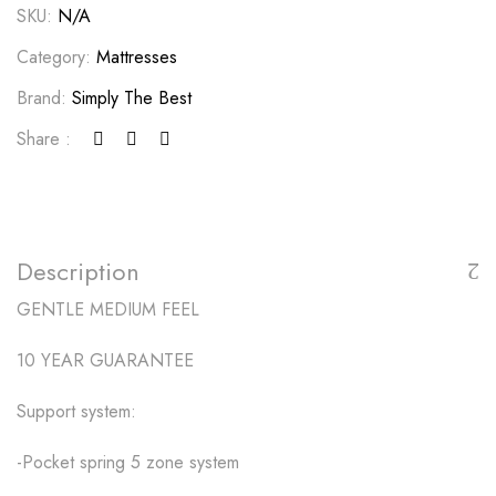
SKU:
N/A
Category:
Mattresses
Brand:
Simply The Best
Share :
Description
GENTLE MEDIUM FEEL
10 YEAR GUARANTEE
Support system:
-Pocket spring 5 zone system