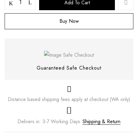
Add To Cart
Buy Now
Guaranteed Safe Checkout
Distance based shipping fees apply at checkout (WA only)
Save my name, email, and website in this
browser for the next time I comment.
Delivers in: 3-7 Working Days
Shipping & Return