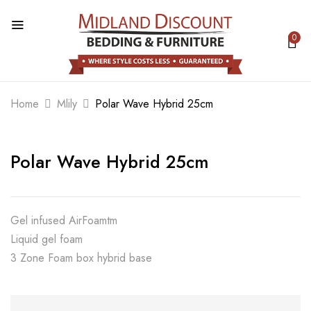
0
BE THE FIRST TO REVIEW “POLAR
WAVE HYBRID 25CM”
Home
Mlily
Polar Wave Hybrid 25cm
Your email address will not be published.
Required fields are marked
*
Polar Wave Hybrid 25cm
Your rating
Gel infused AirFoamtm
Liquid gel foam
3 Zone Foam box hybrid base