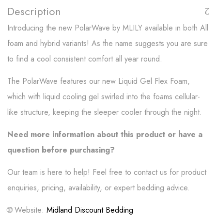
Description
Introducing the new PolarWave by MLILY available in both All
foam and hybrid variants! As the name suggests you are sure
to find a cool consistent comfort all year round.
The PolarWave features our new Liquid Gel Flex Foam,
which with liquid cooling gel swirled into the foams cellular-
like structure, keeping the sleeper cooler through the night.
Need more information about this product or have a
question before purchasing?
Our team is here to help! Feel free to contact us for product
enquiries, pricing, availability, or expert bedding advice.
🌐 Website:
Midland Discount Bedding