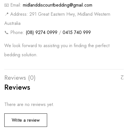
📧 Email:
midlanddiscountbedding@gmail.com
📍 Address: 291 Great Eastern Hwy, Midland Western
Australia
📞 Phone:
(08) 9274 0999
/
0415 740 999
We look forward to assisting you in finding the perfect
bedding solution.
Reviews (0)
Reviews
There are no reviews yet.
Write a review