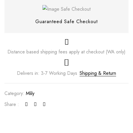
Guaranteed Safe Checkout
Distance based shipping fees apply at checkout (WA only)
Delivers in: 3-7 Working Days
Shipping & Return
Category:
Mlily
Save my name, email, and website in this
browser for the next time I comment.
Share :