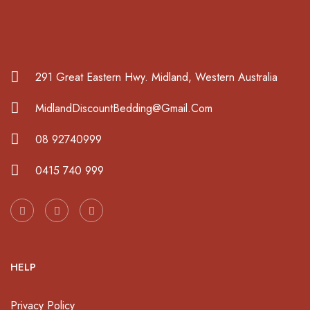
291 Great Eastern Hwy. Midland, Western Australia
MidlandDiscountBedding@Gmail.Com
08 92740999
0415 740 999
HELP
Privacy Policy