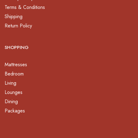
Terms & Conditions
Shipping
Return Policy
SHOPPING
Mattresses
Bedroom
Living
Lounges
Dining
Packages