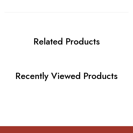
Related Products
Recently Viewed Products