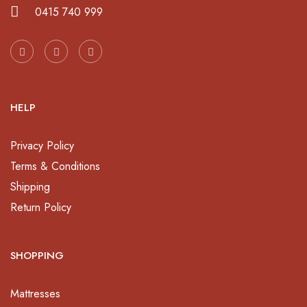
0415 740 999
HELP
Privacy Policy
Terms & Conditions
Shipping
Return Policy
SHOPPING
Mattresses