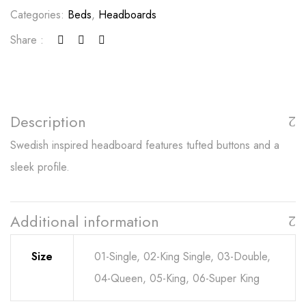
Categories:
Beds
,
Headboards
Share :
Description
Swedish inspired headboard features tufted buttons and a
sleek profile.
Additional information
Size
01-Single, 02-King Single, 03-Double,
04-Queen, 05-King, 06-Super King