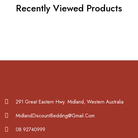
Recently Viewed Products
291 Great Eastern Hwy. Midland, Western Australia
MidlandDiscountBedding@Gmail.Com
08 92740999