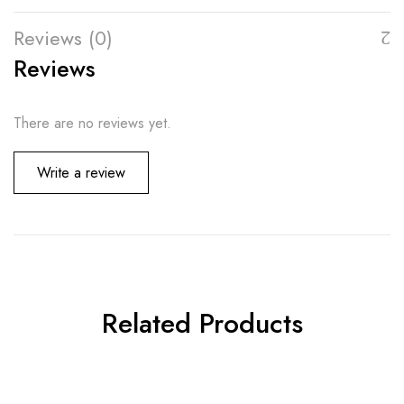
Reviews (0)
Reviews
There are no reviews yet.
Write a review
Related Products