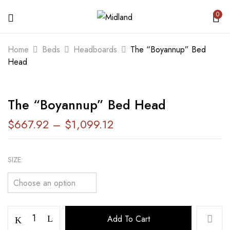
0
BE THE FIRST TO REVIEW “THE
Home
Beds
Headboards
The “Boyannup” Bed
“BOYANNUP” BED HEAD”
Head
Your email address will not be published.
The “Boyannup” Bed Head
Required fields are marked
*
$
667.92
–
$
1,099.12
Your rating
SIZE
Add To Cart