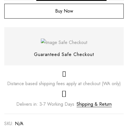
Buy Now
Guaranteed Safe Checkout
Distance based shipping fees apply at checkout (WA only)
Save my name, email, and website in this
browser for the next time I comment.
Delivers in: 3-7 Working Days
Shipping & Return
SKU:
N/A