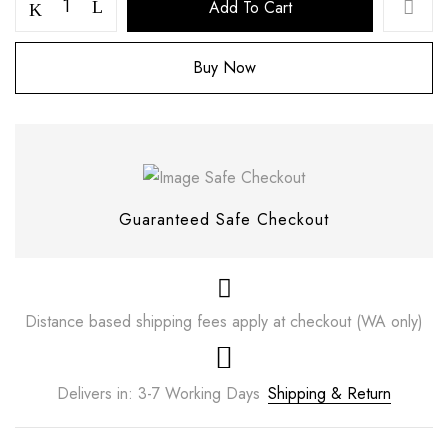
Add To Cart
Buy Now
Guaranteed Safe Checkout
Save my name, email, and website in this
Distance based shipping fees apply at checkout (WA only)
browser for the next time I comment.
Delivers in: 3-7 Working Days
Shipping & Return