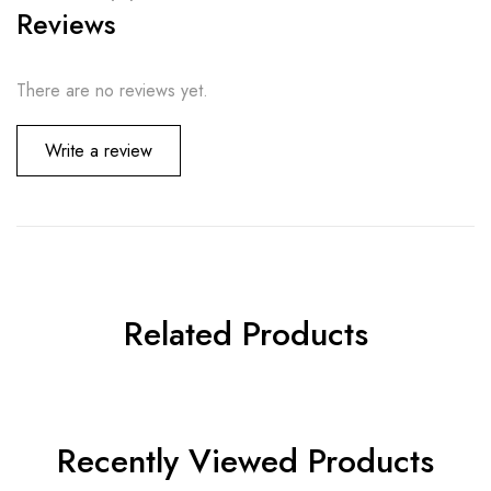
Reviews
There are no reviews yet.
Write a review
Related Products
Recently Viewed Products