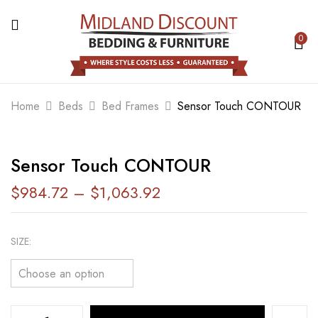
0
BE THE FIRST TO REVIEW “SENSOR
TOUCH CONTOUR”
Home
Beds
Bed Frames
Sensor Touch CONTOUR
Your email address will not be published.
Required fields are marked
*
Sensor Touch CONTOUR
Your rating
$
984.72
–
$
1,063.92
SIZE