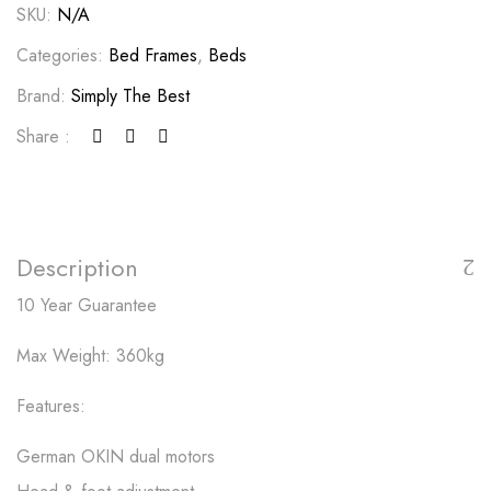
SKU:
N/A
Categories:
Bed Frames
,
Beds
Brand:
Simply The Best
Share :
Description
10 Year Guarantee
Max Weight: 360kg
Features:
German OKIN dual motors