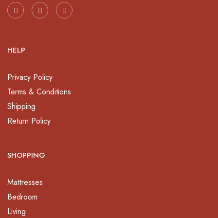
HELP
Privacy Policy
Terms & Conditions
Shipping
Return Policy
SHOPPING
Mattresses
Bedroom
Living