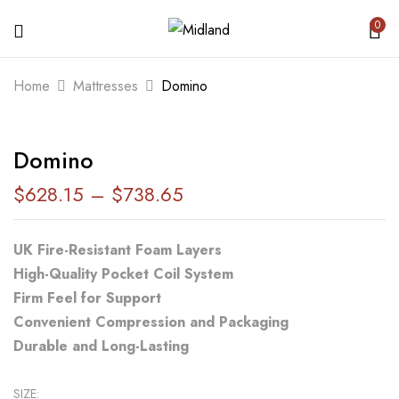
0
BE THE FIRST TO REVIEW “DOMINO”
Home
Mattresses
Domino
Your email address will not be published.
Domino
Required fields are marked
*
$
628.15
–
$
738.65
Your rating
UK Fire-Resistant Foam Layers
High-Quality Pocket Coil System
Firm Feel for Support
Convenient Compression and Packaging
Durable and Long-Lasting
SIZE