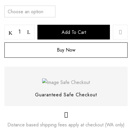
Add To Cart
Buy Now
Save my name, email, and website in this
browser for the next time I comment.
Guaranteed Safe Checkout
Distance based shipping fees apply at checkout (WA only)