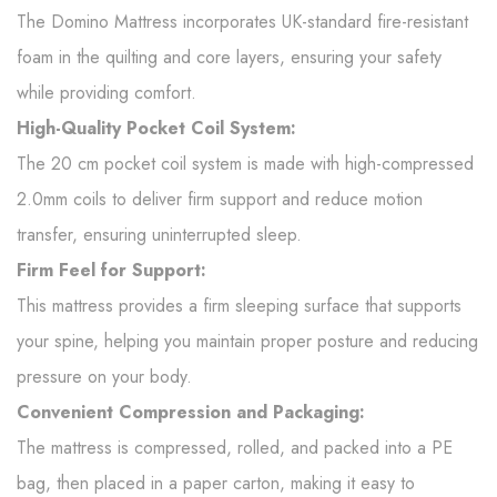
The Domino Mattress incorporates UK-standard fire-resistant
foam in the quilting and core layers, ensuring your safety
while providing comfort.
High-Quality Pocket Coil System:
The 20 cm pocket coil system is made with high-compressed
2.0mm coils to deliver firm support and reduce motion
transfer, ensuring uninterrupted sleep.
Firm Feel for Support:
This mattress provides a firm sleeping surface that supports
your spine, helping you maintain proper posture and reducing
pressure on your body.
Convenient Compression and Packaging:
The mattress is compressed, rolled, and packed into a PE
bag, then placed in a paper carton, making it easy to