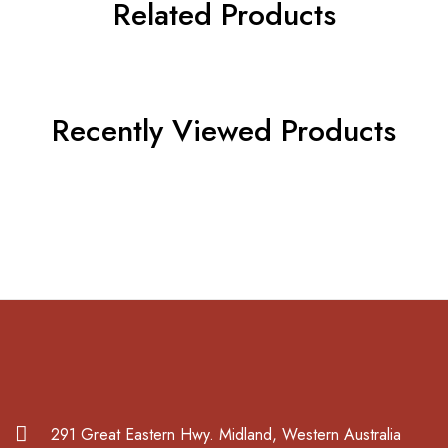
Related Products
Recently Viewed Products
291 Great Eastern Hwy. Midland, Western Australia