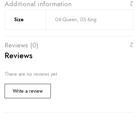
Additional information
Size
04-Queen, 05-King
Reviews (0)
Reviews
There are no reviews yet.
Write a review