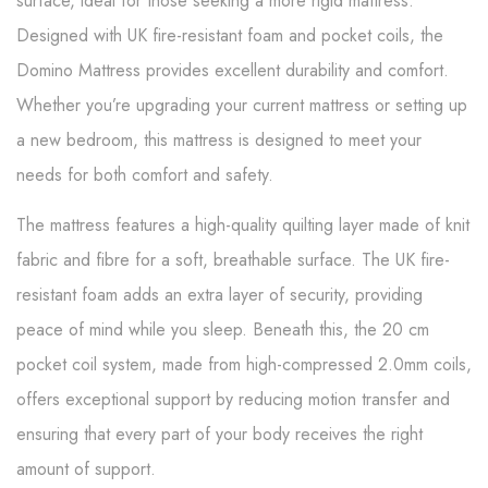
surface, ideal for those seeking a more rigid mattress.
Designed with UK fire-resistant foam and pocket coils, the
Domino Mattress provides excellent durability and comfort.
Whether you’re upgrading your current mattress or setting up
a new bedroom, this mattress is designed to meet your
needs for both comfort and safety.
The mattress features a high-quality quilting layer made of knit
fabric and fibre for a soft, breathable surface. The UK fire-
resistant foam adds an extra layer of security, providing
peace of mind while you sleep. Beneath this, the 20 cm
pocket coil system, made from high-compressed 2.0mm coils,
offers exceptional support by reducing motion transfer and
ensuring that every part of your body receives the right
amount of support.