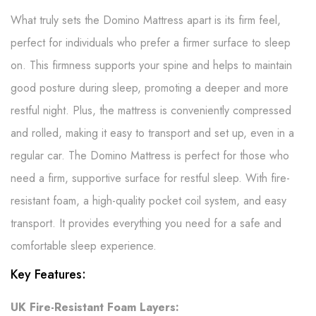
What truly sets the Domino Mattress apart is its firm feel,
perfect for individuals who prefer a firmer surface to sleep
on. This firmness supports your spine and helps to maintain
good posture during sleep, promoting a deeper and more
restful night. Plus, the mattress is conveniently compressed
and rolled, making it easy to transport and set up, even in a
regular car. The Domino Mattress is perfect for those who
need a firm, supportive surface for restful sleep. With fire-
resistant foam, a high-quality pocket coil system, and easy
transport. It provides everything you need for a safe and
comfortable sleep experience.
Key Features:
UK Fire-Resistant Foam Layers: