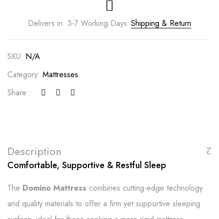
Delivers in: 3-7 Working Days
Shipping & Return
SKU:
N/A
Category:
Mattresses
Share :
Description
Comfortable, Supportive & Restful Sleep
The
Domino Mattress
combines cutting-edge technology
and quality materials to offer a firm yet supportive sleeping