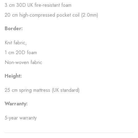
3 cm 30D UK fire-resistant foam
20 cm high-compressed pocket coil (2.0mm)
Border:
Knit fabric,
1 cm 20D foam
Non-woven fabric
Height:
25 cm spring mattress (UK standard)
Warranty:
5-year warranty