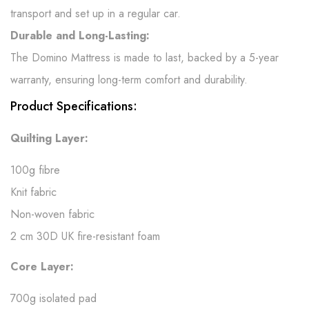
transport and set up in a regular car.
Durable and Long-Lasting:
The Domino Mattress is made to last, backed by a 5-year
warranty, ensuring long-term comfort and durability.
Product Specifications:
Quilting Layer:
100g fibre
Knit fabric
Non-woven fabric
2 cm 30D UK fire-resistant foam
Core Layer:
700g isolated pad