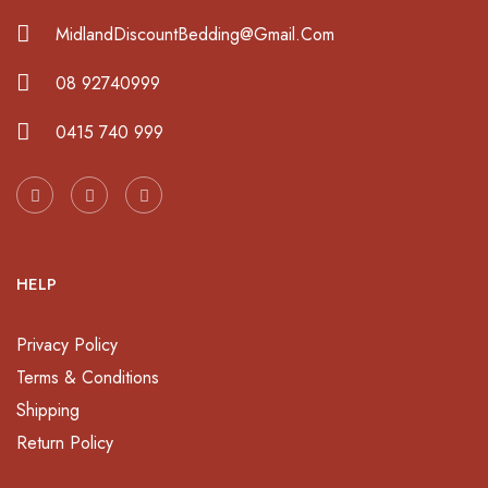
MidlandDiscountBedding@Gmail.Com
08 92740999
0415 740 999
HELP
Privacy Policy
Terms & Conditions
Shipping
Return Policy