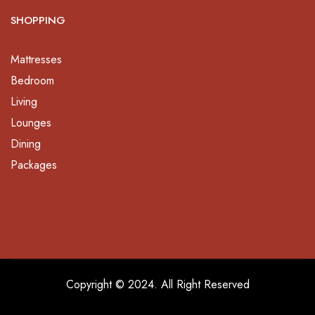
SHOPPING
Mattresses
Bedroom
Living
Lounges
Dining
Packages
Copyright © 2024. All Right Reserved