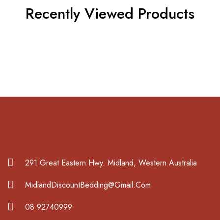
Recently Viewed Products
291 Great Eastern Hwy. Midland, Western Australia
MidlandDiscountBedding@Gmail.Com
08 92740999