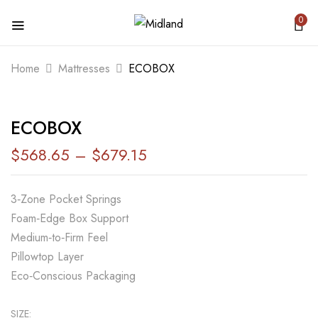
0
BE THE FIRST TO REVIEW “ECOBOX”
Home
Mattresses
ECOBOX
Your email address will not be published.
ECOBOX
Required fields are marked
*
$
568.65
–
$
679.15
Your rating
3‑Zone Pocket Springs
Foam‑Edge Box Support
Medium‑to‑Firm Feel
Pillowtop Layer
Eco‑Conscious Packaging
SIZE