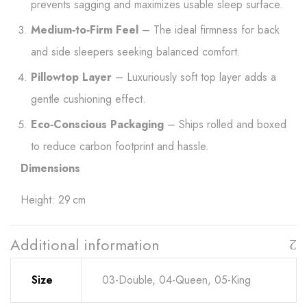
prevents sagging and maximizes usable sleep surface.
Medium‑to‑Firm Feel
– The ideal firmness for back
and side sleepers seeking balanced comfort.
Pillowtop Layer
– Luxuriously soft top layer adds a
gentle cushioning effect.
Eco‑Conscious Packaging
– Ships rolled and boxed
to reduce carbon footprint and hassle.
Dimensions
Height: 29 cm
Additional information
Size
03-Double, 04-Queen, 05-King