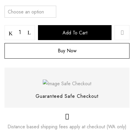
Add To Cart
Buy Now
Save my name, email, and website in this
browser for the next time I comment.
Guaranteed Safe Checkout
Distance based shipping fees apply at checkout (WA only)