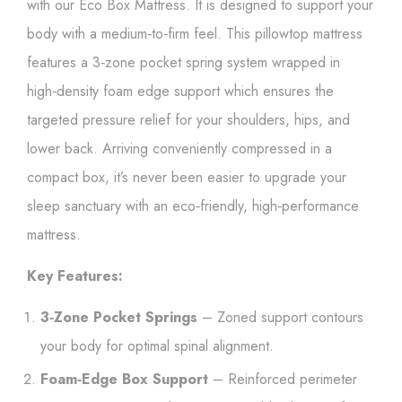
with our Eco Box Mattress. It is designed to support your
body with a medium‑to‑firm feel. This pillowtop mattress
features a 3‑zone pocket spring system wrapped in
high‑density foam edge support which ensures the
targeted pressure relief for your shoulders, hips, and
lower back. Arriving conveniently compressed in a
compact box, it’s never been easier to upgrade your
sleep sanctuary with an eco‑friendly, high‑performance
mattress.
Key Features:
3‑Zone Pocket Springs
– Zoned support contours
your body for optimal spinal alignment.
Foam‑Edge Box Support
– Reinforced perimeter