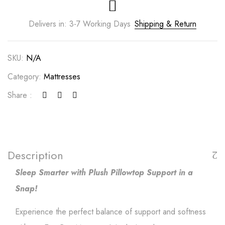
Delivers in: 3-7 Working Days
Shipping & Return
SKU:
N/A
Category:
Mattresses
Share :
Description
Sleep Smarter with Plush Pillowtop Support in a
Snap!
Experience the perfect balance of support and softness