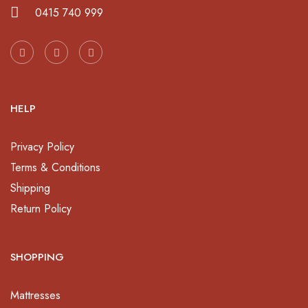
0415 740 999
HELP
Privacy Policy
Terms & Conditions
Shipping
Return Policy
SHOPPING
Mattresses