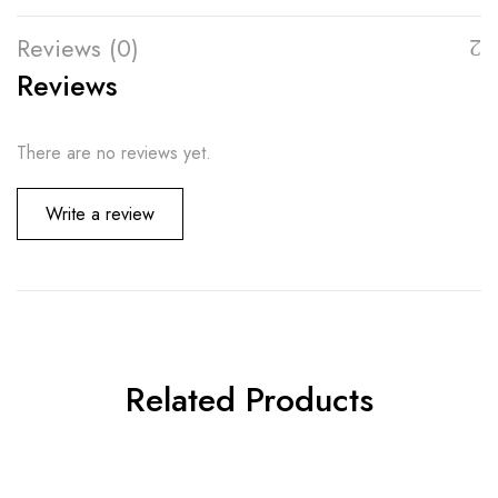
Reviews (0)
Reviews
There are no reviews yet.
Write a review
Related Products