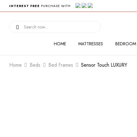
INTEREST FREE
PURCHASE WITH
HOME
MATTRESSES
BEDROOM
Home
Beds
Bed Frames
Sensor Touch LUXURY