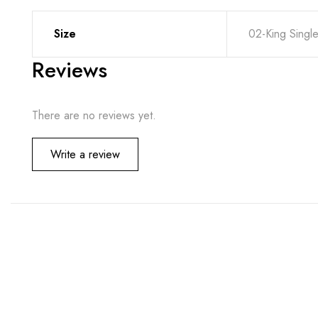
Size
02-King Singl
Reviews
There are no reviews yet.
Write a review