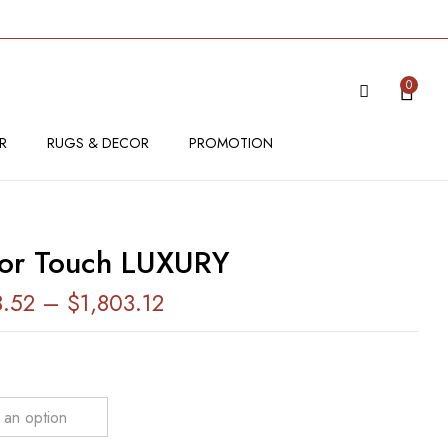
VIEW “SENSOR TOUCH LUXURY”
0
 be published.
Required fields are marked
*
R
RUGS & DECOR
PROMOTION
or Touch LUXURY
3.52
–
$
1,803.12