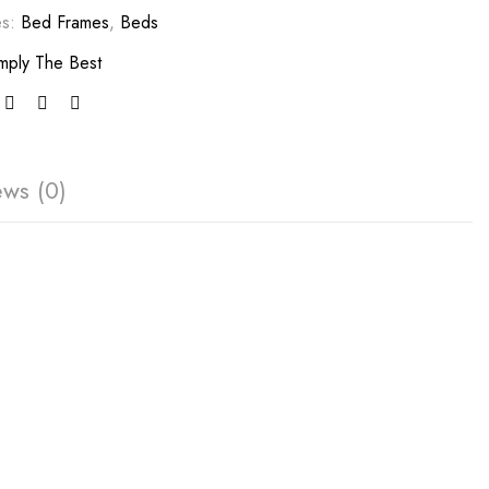
es:
Bed Frames
,
Beds
mply The Best
ews (0)