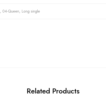
e, 04-Queen, Long single
Related Products