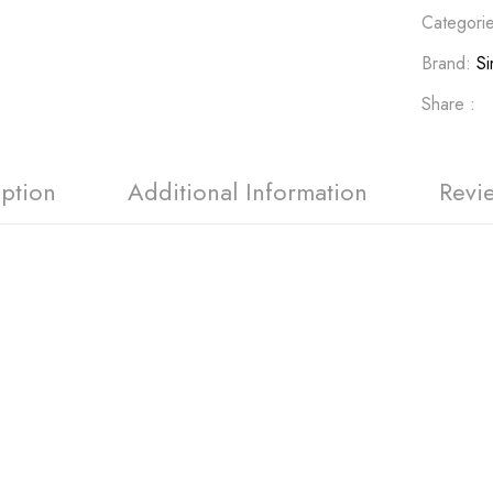
Categori
Brand:
Si
Share :
iption
Additional Information
Revi