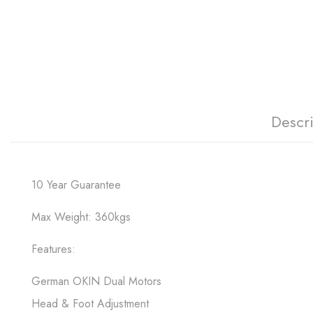
Descr
10 Year Guarantee
Max Weight: 360kgs
Features:
German OKIN Dual Motors
Head & Foot Adjustment