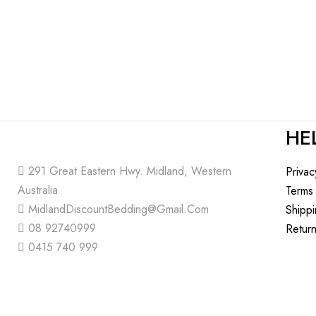
HE
291 Great Eastern Hwy. Midland, Western
Privac
Australia
Terms
MidlandDiscountBedding@Gmail.Com
Shipp
08 92740999
Return
0415 740 999