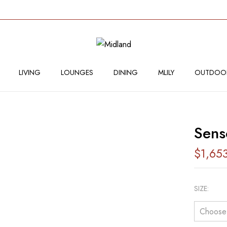
BE THE FIRST TO RE
Your email address will not
LIVING
LOUNGES
DINING
MLILY
OUTDOO
Your rating
Sens
$
1,65
SIZE