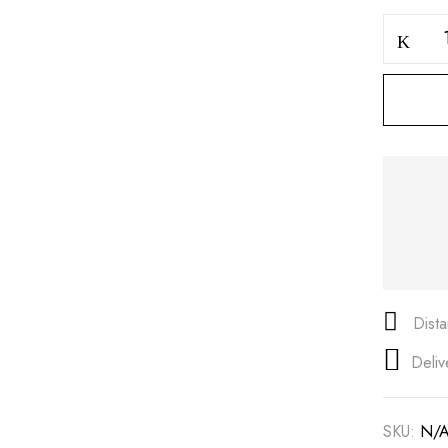
Save my name, email, and
Dist
Deliv
SKU:
N/