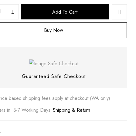
Add To Cart
Buy Now
 website in this browser for the next time I comment.
Guaranteed Safe Checkout
ance based shipping fees apply at checkout (WA only)
ers in: 3-7 Working Days
Shipping & Return
A