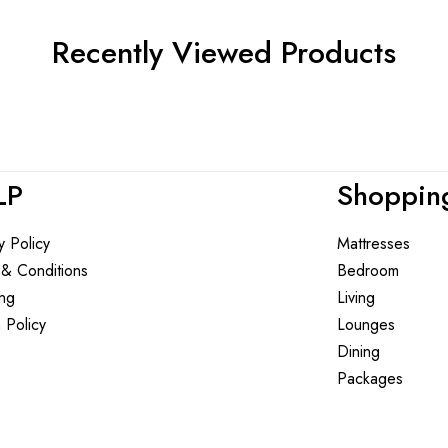
Recently Viewed Products
LP
Shoppin
y Policy
Mattresses
 & Conditions
Bedroom
ing
Living
 Policy
Lounges
Dining
Packages