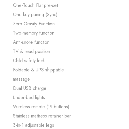
One-Touch Flat pre-set
One-key pairing (Sync)
Zero Gravity Function
Two-memory function
Anti-snore function
TV & read position
Child safety lock
Foldable & UPS shippable
massage
Dual USB charge
Under-bed lights
Wireless remote (19 buttons)
Stainless mattress retainer bar
3-in-1 adjustable legs