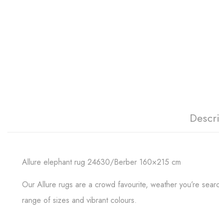
Descr
Allure elephant rug 24630/Berber 160×215 cm
Our Allure rugs are a crowd favourite, weather you’re search
range of sizes and vibrant colours.