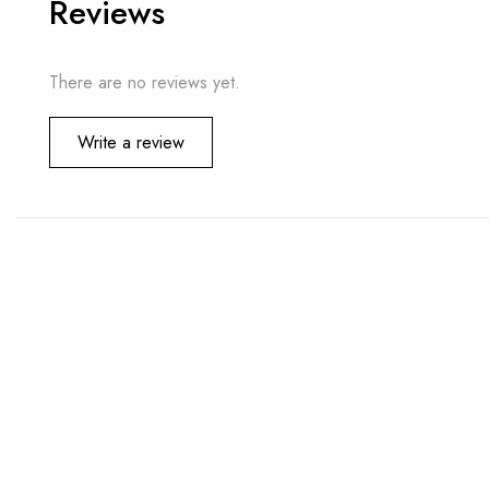
Reviews
There are no reviews yet.
Write a review