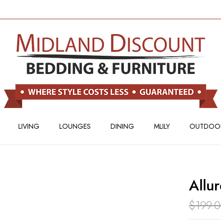
BE THE FIRST TO REV
Your email address will not
Your rating
LIVING
LOUNGES
DINING
MLILY
OUTDOO
Allu
$
199.