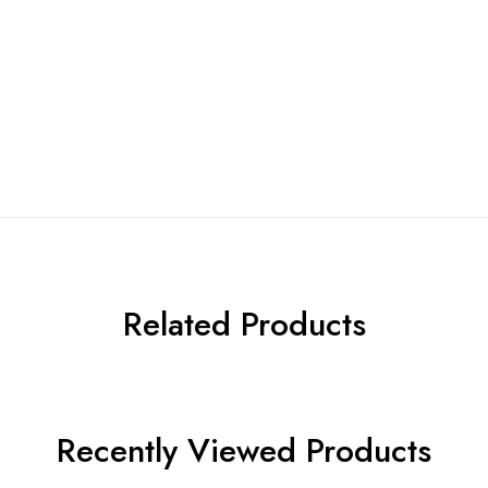
Related Products
Recently Viewed Products