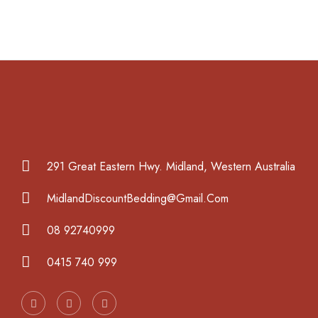
291 Great Eastern Hwy. Midland, Western Australia
MidlandDiscountBedding@Gmail.Com
08 92740999
0415 740 999