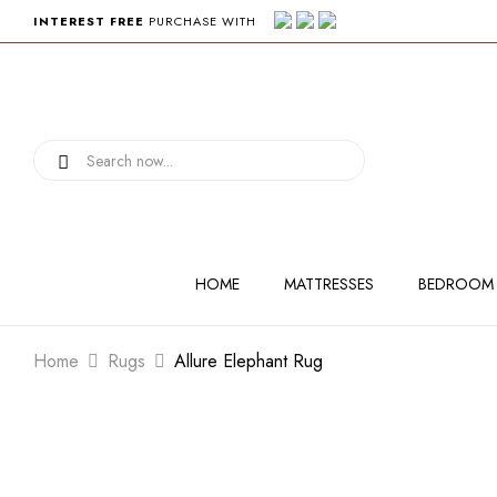
INTEREST FREE
PURCHASE WITH
HOME
MATTRESSES
BEDROOM
Home
Rugs
Allure Elephant Rug