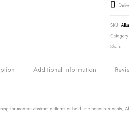
Deliv
SKU:
All
Category
Share :
iption
Additional Information
Revi
ing for modern abstract patterns or bold time-honoured prints, Allu