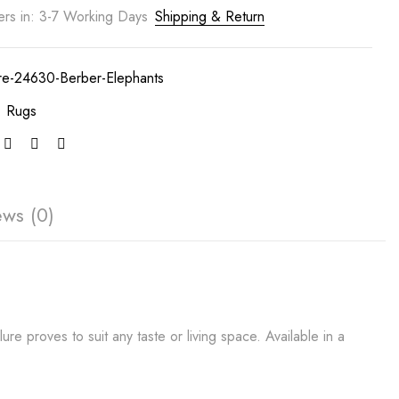
ers in: 3-7 Working Days
Shipping & Return
ure-24630-Berber-Elephants
:
Rugs
ews (0)
re proves to suit any taste or living space. Available in a