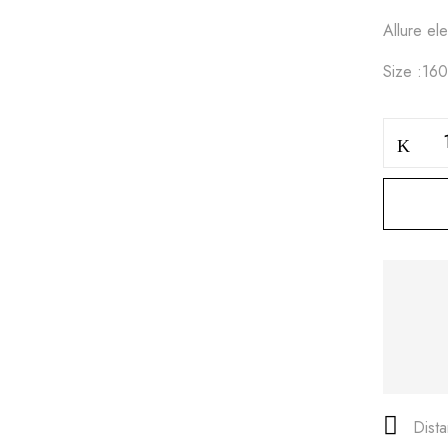
Allure e
Size :16
Save my name, email, and
Dist