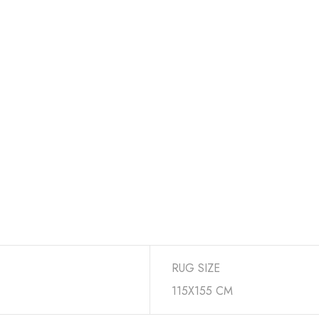
RUG SIZE
115X155 CM