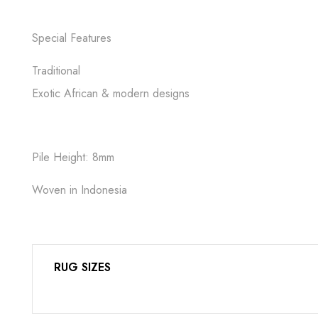
Special Features
Traditional
Exotic African & modern designs
Pile Height: 8mm
Woven in Indonesia
RUG SIZES