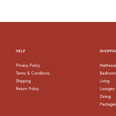
HELP
SHOPPI
Privacy Policy
Mattress
Terms & Conditions
Bedroom
Shipping
Living
Return Policy
Lounges
Dining
Package