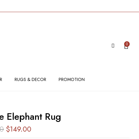
IEW “ALLURE ELEPHANT RUG”
 be published.
Required fields are marked
*
0
R
RUGS & DECOR
PROMOTION
re Elephant Rug
00
$
149.00