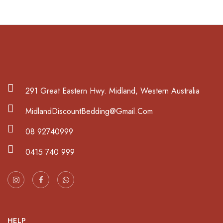
291 Great Eastern Hwy. Midland, Western Australia
MidlandDiscountBedding@Gmail.Com
08 92740999
0415 740 999
HELP