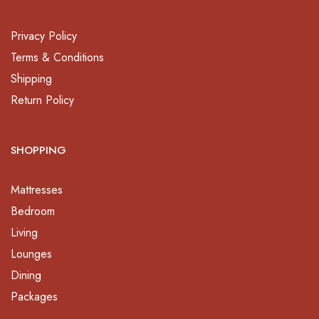
Privacy Policy
Terms & Conditions
Shipping
Return Policy
SHOPPING
Mattresses
Bedroom
Living
Lounges
Dining
Packages