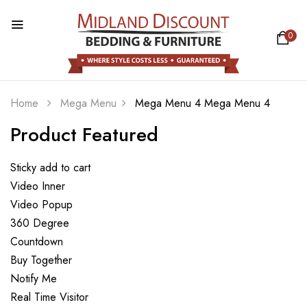
0
Home
Mega Menu
Mega Menu 4
Mega Menu 4
Product Featured
Sticky add to cart
Video Inner
Video Popup
360 Degree
Countdown
Buy Together
Notify Me
Real Time Visitor