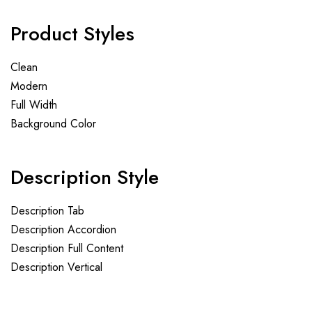
Product Styles
Clean
Modern
Full Width
Background Color
Description Style
Description Tab
Description Accordion
Description Full Content
Description Vertical