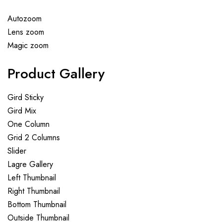
Autozoom
Lens zoom
Magic zoom
Product Gallery
Gird Sticky
Gird Mix
One Column
Grid 2 Columns
Slider
Lagre Gallery
Left Thumbnail
Right Thumbnail
Bottom Thumbnail
Outside Thumbnail