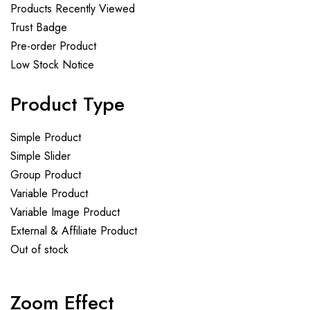
Products Recently Viewed
Trust Badge
Pre-order Product
Low Stock Notice
Product Type
Simple Product
Simple Slider
Group Product
Variable Product
Variable Image Product
External & Affiliate Product
Out of stock
Zoom Effect