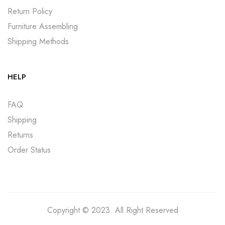
Return Policy
Furniture Assembling
Shipping Methods
HELP
FAQ
Shipping
Returns
Order Status
Copyright © 2023. All Right Reserved