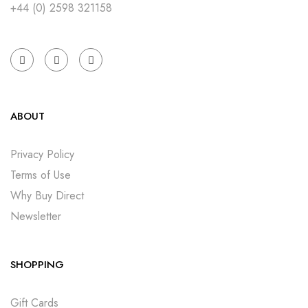
+44 (0) 2598 321158
ABOUT
Privacy Policy
Terms of Use
Why Buy Direct
Newsletter
SHOPPING
Gift Cards