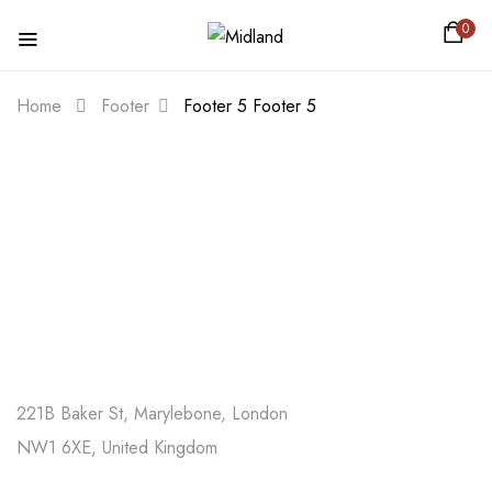
0
Home
Footer
Footer 5
Footer 5
221B Baker St, Marylebone, London
NW1 6XE, United Kingdom