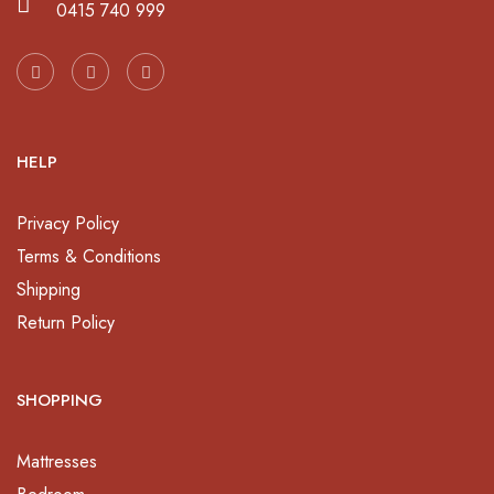
0415 740 999
HELP
Privacy Policy
Terms & Conditions
Shipping
Return Policy
SHOPPING
Mattresses