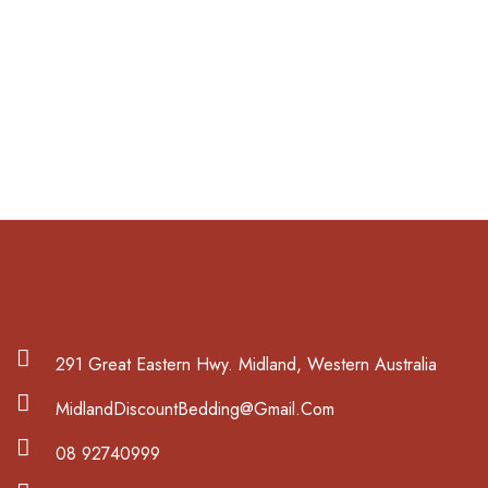
291 Great Eastern Hwy. Midland, Western Australia
MidlandDiscountBedding@Gmail.Com
08 92740999